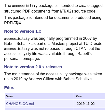
The
package is intended to create tagged,
accessibility
structured PDF documents from
L
T
X2ε
source code.
A
E
This package is intended for documents produced using
PDF
L
T
X
.
A
E
Note to version 1.x
was originally programmed in 2007 by
accessibility
Babett Schalitz as part of a Masters project at TU Dresden.
was not released through CTAN, but the
accessibility
accessibility.sty file was available through Babett's
personal homepage.
Note to version 2.0.x releases
The maintenance of the accessibility package was taken
up in 2019 by Andrew Clifton with Babett Schalitz's
agreement. Babett also provided her original .dtx and .ins
Files
files, as well as some scripts.
This release is based almost entirely on her original files,
Name
Date
but has been recompiled with TexLive 2018. Some
CHANGELOG.md
2019-11-02
changes have been made to the source code to fix