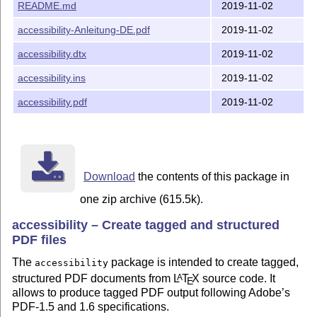
package interactions and to make the output files conform
README.md
2019-11-02
to CTAN requirements. Most of the scripts and directory
structure have been changed to make it simpler to work
accessibility-Anleitung-DE.pdf
2019-11-02
with GitHub.
accessibility.dtx
2019-11-02
As a result of these changes and the length of time since
the package was first written, it is not clear if the package's
accessibility.ins
2019-11-02
behaviour is the same as the original version. Therefore
accessibility.pdf
2019-11-02
the major version number has been incremented to 2.x.x.
See the CHANGELOG.md file for some information about
changes.
Bugs, errors, feedback
Download
the contents of this package in
Please report all problems to
the accessibility package
issue tracker on Github
. Also, please note that I cannot
one zip archive (615.5k).
enter into detailed discussions about individual
documents, but am happy to address anything that might
accessibility – Create tagged and structured
impact all users.
PDF files
The
package is intended to create tagged,
CTAN File manifest
accessibility
structured PDF documents from
L
T
X
source code. It
A
E
README.md: This file
allows to produce tagged PDF output following Adobe’s
PDF-1.5 and 1.6 specifications.
accessibility.ins, accessibility.dtx: The accessibility