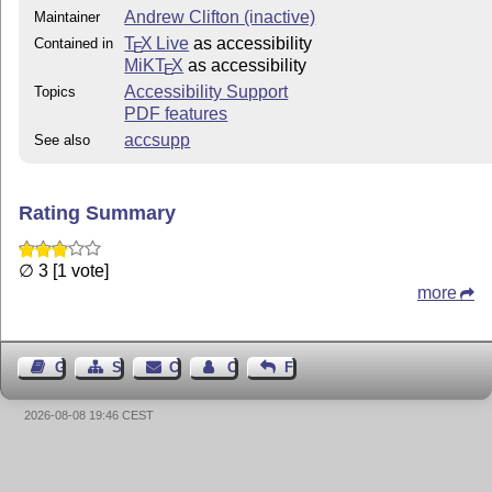
Andrew Clifton (inactive)
Maintainer
T
X Live
as accessibility
Contained in
E
MiKT
X
as accessibility
E
Accessibility Support
Topics
PDF features
accsupp
See also
Rating Summary
∅ 3 [1 vote]
more
Guest Book
Sitemap
Contact
Contact Author
Feedback
2026-08-08 19:46 CEST