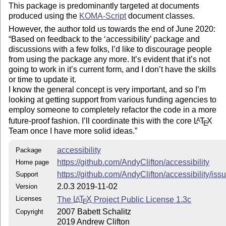
This package is predominantly targeted at documents
package
produced using the
KOMA-Script
document classes.
accessibility.pdf: rudimentary instructions
However, the author told us towards the end of June 2020:
accessibility-Anleitung-DE.pdf: detailed instructions
Based on feedback to the
accessibility
package and
(in German)
discussions with a few folks, I’d like to discourage people
from using the package any more. It’s evident that it’s not
Copyright and License
going to work in it’s current form, and I don’t have the skills
or time to update it.
Copyright (C) 2007 Babett Schalitz
I know the general concept is very important, and so I’m
Copyright (C) 2019 Andrew Clifton
looking at getting support from various funding agencies to
This work may be distributed and/or modified under the
employ someone to completely refactor the code in a more
conditions of the
L
T
X
Project Public License, either
A
E
future-proof fashion. I’ll coordinate this with the core
L
T
X
A
E
version 1.3c of this license or (at your option) any later
Team once I have more solid ideas.
version. The latest version of this license is in
http://www.latex-project.org/lppl.txt
and version 1.3c or
accessibility
Package
later is part of all distributions of
L
T
X
version 2008/05/04
A
E
https://github.com/AndyClifton/accessibility
Home page
or later.
https://github.com/AndyClifton/accessibility/iss
Support
2.0.3 2019-11-02
Version
Licenses
The
L
T
X
Project Public License 1.3c
A
E
2007 Babett Schalitz
Copyright
2019 Andrew Clifton