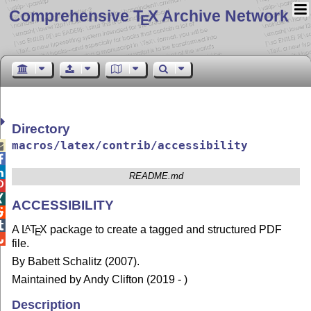
Comprehensive T
X Archive Network
E
Directory
macros/latex/contrib/accessibility



README.md


ACCESSIBILITY


A
L
T
X
package to create a tagged and structured PDF
A
E

file.
By Babett Schalitz (2007).
Maintained by Andy Clifton (2019 - )
Description