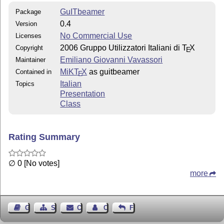
GuITbeamer
Package
0.4
Version
No Commercial Use
Licenses
2006 Gruppo Utilizzatori Italiani di
T
X
Copyright
E
Emiliano Giovanni Vavassori
Maintainer
MiKT
X
as guitbeamer
Contained in
E
Italian
Topics
Presentation
Class
Rating Summary
∅ 0 [No votes]
more
Guest Book
Sitemap
Contact
Contact Author
Feedback