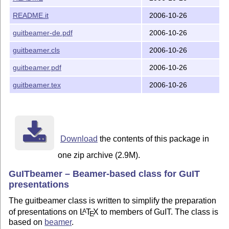
  The Work consists of subsequent files:

README.it
2006-10-26
guitbeamer-de.pdf
2006-10-26
    guitbeamer.cls	Class file for GuITbeamer

    guitbeamer.pdf	Documentation for GuITbeamer class

guitbeamer.cls
2006-10-26
    guitbeamer-de.pdf	Documentation in German

    guitbeamer.tex	Sources of documentation (Italian only)

guitbeamer.pdf
2006-10-26
    img/		Graphic files directory

    README		(this file)

guitbeamer.tex
2006-10-26
    README.it		Italian translated version of this file

Download
the contents of this package in
one zip archive (2.9M).
GuITbeamer – Beamer-based class for GuIT
presentations
The guitbeamer class is written to simplify the preparation
of presentations on
L
T
X
to members of GuIT. The class is
A
E
based on
beamer
.