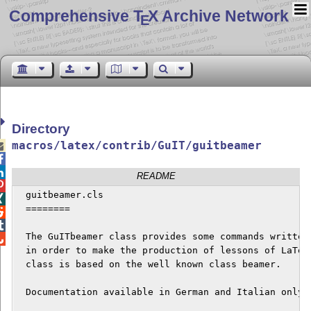
Comprehensive T
X Archive Network
E
Directory
macros/latex/contrib/GuIT/guitbeamer



README

  guitbeamer.cls


  ========



  The GuITbeamer class provides some commands written 

  in order to make the production of lessons of LaTeX 
  class is based on the well known class beamer. 

  Documentation available in German and Italian only.
