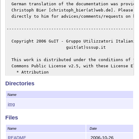
  German translation of the documentation was provided
  Christoph Bier [christoph_bier(at)web.de]. Please, r
  directly to him for advices/comments/requests on his
------------------------------------------------------
  Copyright 2006 GuIT - Gruppo Utilizzatori Italiani d
			guit(at)sssup.it

  This work is distributed under the conditions of the
  Commons Public License v2.5, with these License Elem
    * Attribution

    * Non Commercial

Directories
    * Share Alike

Name
  The complete text of the license is available at:

img
    http://creativecommons.org/licenses/by-nc-sa/2.5/l
Files
  The Licenser is GuIT, Gruppo Utilizzatori Italiani d
  author is Emiliano Vavassori [testina(at)sssup.it], 
Name
Date
  mantains this Work.

README
2006-10-26