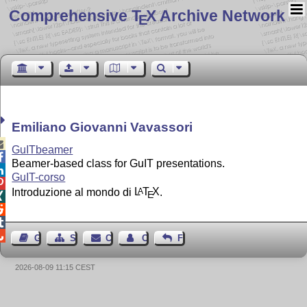
Comprehensive T
X Archive Network
E
Emiliano Giovanni Vavassori

GuITbeamer

Beamer-based class for GuIT presentations.

GuIT-corso

Introduzione al mondo di
L
T
X
.
A
E




Guest Book
Sitemap
Contact
Contact Author
Feedback
2026-08-09 11:15 CEST