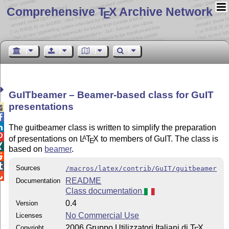
Comprehensive T
X Archive Network
E
GuITbeamer – Beamer-based class for GuIT
presentations



The guitbeamer class is written to simplify the preparation

of presentations on
L
T
X
to members of GuIT. The class is
A
E

based on
beamer
.


Sources
/macros/latex/contrib/GuIT/guitbeamer

README
Documentation
Class documentation
0.4
Version
No Commercial Use
Licenses
2006 Gruppo Utilizzatori Italiani di
T
X
Copyright