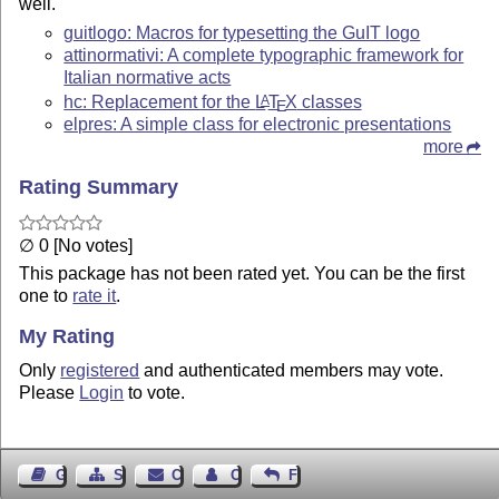
well.
guitlogo: Macros for typesetting the GuIT logo
attinormativi: A complete typographic framework for
Italian normative acts
hc: Replacement for the
L
T
X
classes
A
E
elpres: A simple class for electronic presentations
more
Rating Summary
∅ 0 [No votes]
This package has not been rated yet. You can be the first
one to
rate it
.
My Rating
Only
registered
and authenticated members may vote.
Please
Login
to vote.
Guest Book
Sitemap
Contact
Contact Author
Feedback