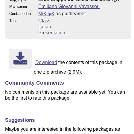
E
Emiliano Giovanni Vavassori
Maintainer
MiKT
X
as guitbeamer
Contained in
E
Class
Topics
Italian
Presentation
Download
the contents of this package in
one zip archive (2.9M).
Community Comments
No comments on this package are available yet. You can
be the first to rate this package!
Suggestions
Maybe you are interested in the following packages as