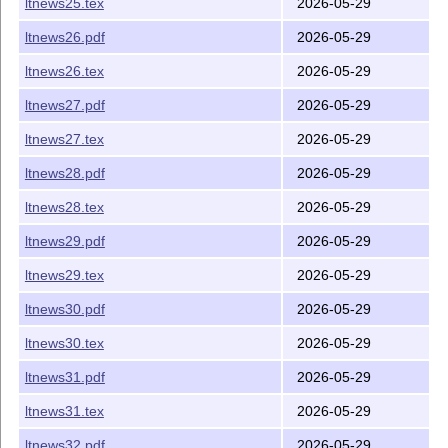
ltnews25.tex
2026-05-29
ltnews26.pdf
2026-05-29
ltnews26.tex
2026-05-29
ltnews27.pdf
2026-05-29
ltnews27.tex
2026-05-29
ltnews28.pdf
2026-05-29
ltnews28.tex
2026-05-29
ltnews29.pdf
2026-05-29
ltnews29.tex
2026-05-29
ltnews30.pdf
2026-05-29
ltnews30.tex
2026-05-29
ltnews31.pdf
2026-05-29
ltnews31.tex
2026-05-29
ltnews32.pdf
2026-05-29