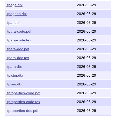
ltpage.dtx
2026-05-29
ltpageno.dtx
2026-05-29
ltpar.dtx
2026-05-29
ltpara-code.pdf
2026-05-29
ltpara-code.tex
2026-05-29
ltpara-doc.pdf
2026-05-29
ltpara-doc.tex
2026-05-29
ltpara.dtx
2026-05-29
ltpictur.dtx
2026-05-29
ltplain.dtx
2026-05-29
ltproperties-code.pdf
2026-05-29
ltproperties-code.tex
2026-05-29
ltproperties-doc.pdf
2026-05-29