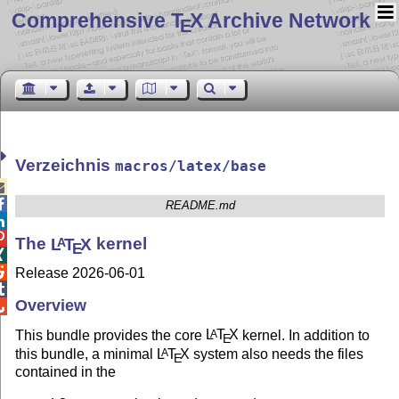
Comprehensive T
X Archive Network
E
Verzeichnis
macros/latex/base


README.md


The
L
T
X
kernel
A
E


Release 2026-06-01

Overview

This bundle provides the core
L
T
X
kernel. In addition to
A
E
this bundle, a minimal
L
T
X
system also needs the files
A
E
contained in the