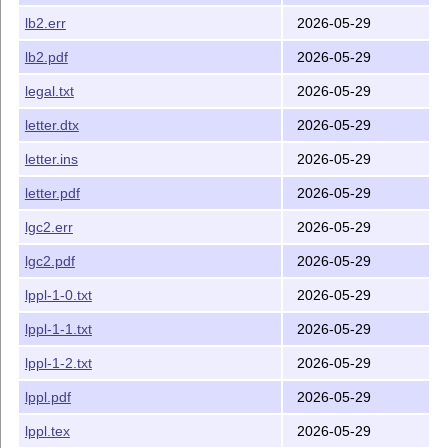
lb2.err
2026-05-29
lb2.pdf
2026-05-29
legal.txt
2026-05-29
letter.dtx
2026-05-29
letter.ins
2026-05-29
letter.pdf
2026-05-29
lgc2.err
2026-05-29
lgc2.pdf
2026-05-29
lppl-1-0.txt
2026-05-29
lppl-1-1.txt
2026-05-29
lppl-1-2.txt
2026-05-29
lppl.pdf
2026-05-29
lppl.tex
2026-05-29