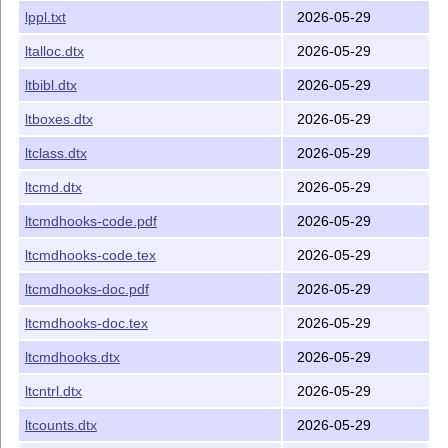
lppl.txt
2026-05-29
ltalloc.dtx
2026-05-29
ltbibl.dtx
2026-05-29
ltboxes.dtx
2026-05-29
ltclass.dtx
2026-05-29
ltcmd.dtx
2026-05-29
ltcmdhooks-code.pdf
2026-05-29
ltcmdhooks-code.tex
2026-05-29
ltcmdhooks-doc.pdf
2026-05-29
ltcmdhooks-doc.tex
2026-05-29
ltcmdhooks.dtx
2026-05-29
ltcntrl.dtx
2026-05-29
ltcounts.dtx
2026-05-29