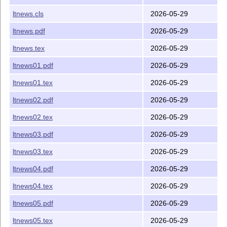
ltnews.cls
2026-05-29
ltnews.pdf
2026-05-29
ltnews.tex
2026-05-29
ltnews01.pdf
2026-05-29
ltnews01.tex
2026-05-29
ltnews02.pdf
2026-05-29
ltnews02.tex
2026-05-29
ltnews03.pdf
2026-05-29
ltnews03.tex
2026-05-29
ltnews04.pdf
2026-05-29
ltnews04.tex
2026-05-29
ltnews05.pdf
2026-05-29
ltnews05.tex
2026-05-29