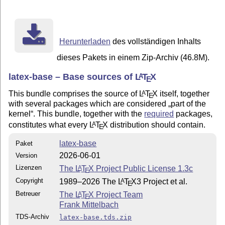
Herunterladen
des vollständigen Inhalts
dieses Pakets in einem Zip-Archiv (46.8M).
latex-base – Base sources of
L
T
X
A
E
This bundle comprises the source of
L
T
X
itself, together
A
E
with several packages which are considered
part of the
kernel
. This bundle, together with the
required
packages,
constitutes what every
L
T
X
distribution should contain.
A
E
latex-base
Paket
2026-06-01
Version
Lizenzen
The
L
T
X
Project Public License 1.3c
A
E
Copyright
1989–2026 The
L
T
X
3 Project et al.
A
E
Betreuer
The
L
T
X
Project Team
A
E
Frank Mittelbach
TDS-Archiv
latex-base.tds.zip