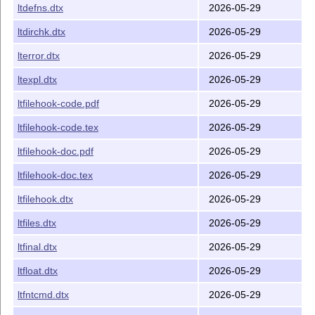
ltdefns.dtx
2026-05-29
ltdirchk.dtx
2026-05-29
lterror.dtx
2026-05-29
ltexpl.dtx
2026-05-29
ltfilehook-code.pdf
2026-05-29
ltfilehook-code.tex
2026-05-29
ltfilehook-doc.pdf
2026-05-29
ltfilehook-doc.tex
2026-05-29
ltfilehook.dtx
2026-05-29
ltfiles.dtx
2026-05-29
ltfinal.dtx
2026-05-29
ltfloat.dtx
2026-05-29
ltfntcmd.dtx
2026-05-29