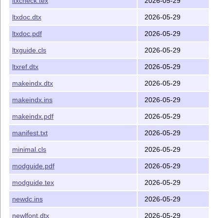
ltxcheck.tex
2026-05-29
ltxdoc.dtx
2026-05-29
ltxdoc.pdf
2026-05-29
ltxguide.cls
2026-05-29
ltxref.dtx
2026-05-29
makeindx.dtx
2026-05-29
makeindx.ins
2026-05-29
makeindx.pdf
2026-05-29
manifest.txt
2026-05-29
minimal.cls
2026-05-29
modguide.pdf
2026-05-29
modguide.tex
2026-05-29
newdc.ins
2026-05-29
newlfont.dtx
2026-05-29