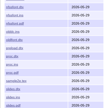
nfssfont.dtx
2026-05-29
nfssfont.ins
2026-05-29
nfssfont.pdf
2026-05-29
olddc.ins
2026-05-29
oldlfont.dtx
2026-05-29
preload.dtx
2026-05-29
proc.dtx
2026-05-29
proc.ins
2026-05-29
proc.pdf
2026-05-29
sample2e.tex
2026-05-29
slides.dtx
2026-05-29
slides.ins
2026-05-29
slides.pdf
2026-05-29