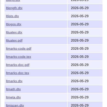
ltlength.dtx
2026-05-29
ltlists.dtx
2026-05-29
ltlogos.dtx
2026-05-29
ltluatex.dtx
2026-05-29
ltluatex.pdf
2026-05-29
ltmarks-code.pdf
2026-05-29
ltmarks-code.tex
2026-05-29
ltmarks-doc.pdf
2026-05-29
ltmarks-doc.tex
2026-05-29
ltmarks.dtx
2026-05-29
ltmath.dtx
2026-05-29
ltmeta.dtx
2026-05-29
ltmiscen.dtx
2026-05-29