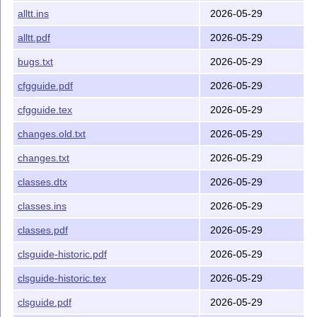
alltt.ins
2026-05-29
The
L
T
X
Companion
, 3ed; Mittelbach and Fischer,
A
E
Addison-Wesley
alltt.pdf
2026-05-29
Guide to
L
T
X
, 4ed; Kopka and Daly, Addison-
A
E
bugs.txt
2026-05-29
Wesley
cfgguide.pdf
2026-05-29
The distribution is described in files ending
or
;
.txt
.md
briefly, the most significant of these files are
cfgguide.tex
2026-05-29
is this file
README.md
changes.old.txt
2026-05-29
lists all the files in this
L
T
X
A
manifest.txt
E
changes.txt
2026-05-29
distribution, with one line of information about the
classes.dtx
2026-05-29
contents
and
(
L
T
X
Project Public
A
legal.txt
lppl.txt
classes.ins
2026-05-29
E
License) describe the
L
T
X
copyright, warranty and
A
E
classes.pdf
2026-05-29
copying restrictions.
clsguide-historic.pdf
describes how to submit a bug report for
2026-05-29
bugs.txt
L
T
X
A
E
clsguide-historic.tex
2026-05-29
Other documentation files include files with names of the
clsguide.pdf
2026-05-29
form: