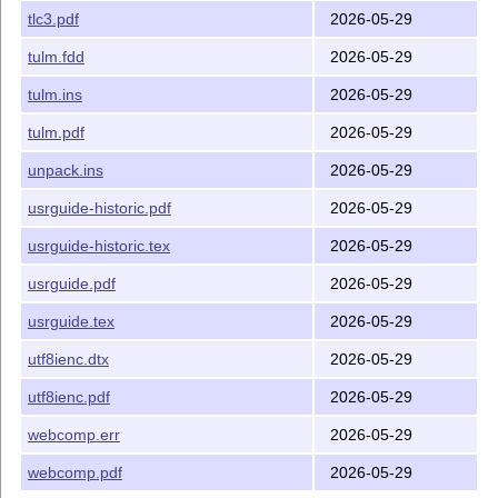
tlc3.pdf
2026-05-29
tulm.fdd
2026-05-29
tulm.ins
2026-05-29
tulm.pdf
2026-05-29
unpack.ins
2026-05-29
usrguide-historic.pdf
2026-05-29
usrguide-historic.tex
2026-05-29
usrguide.pdf
2026-05-29
usrguide.tex
2026-05-29
utf8ienc.dtx
2026-05-29
utf8ienc.pdf
2026-05-29
webcomp.err
2026-05-29
webcomp.pdf
2026-05-29