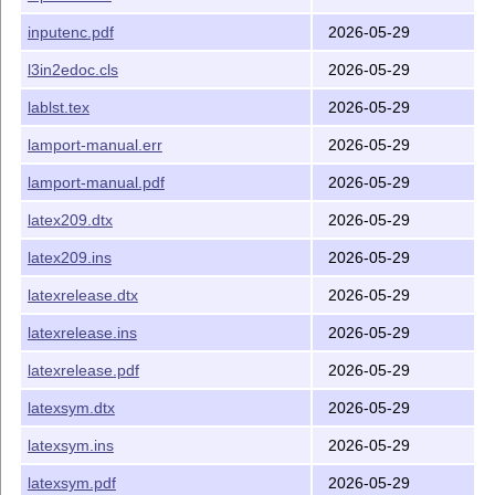
inputenc.pdf
2026-05-29
l3in2edoc.cls
2026-05-29
lablst.tex
2026-05-29
lamport-manual.err
2026-05-29
lamport-manual.pdf
2026-05-29
latex209.dtx
2026-05-29
latex209.ins
2026-05-29
latexrelease.dtx
2026-05-29
latexrelease.ins
2026-05-29
latexrelease.pdf
2026-05-29
latexsym.dtx
2026-05-29
latexsym.ins
2026-05-29
latexsym.pdf
2026-05-29