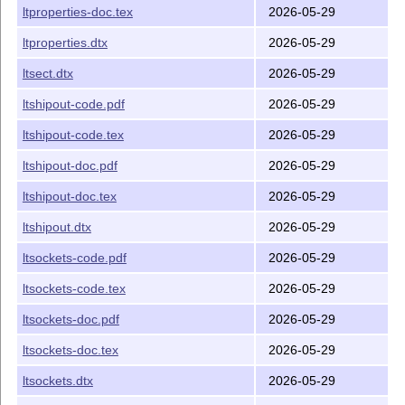
ltproperties-doc.tex
2026-05-29
ltproperties.dtx
2026-05-29
ltsect.dtx
2026-05-29
ltshipout-code.pdf
2026-05-29
ltshipout-code.tex
2026-05-29
ltshipout-doc.pdf
2026-05-29
ltshipout-doc.tex
2026-05-29
ltshipout.dtx
2026-05-29
ltsockets-code.pdf
2026-05-29
ltsockets-code.tex
2026-05-29
ltsockets-doc.pdf
2026-05-29
ltsockets-doc.tex
2026-05-29
ltsockets.dtx
2026-05-29