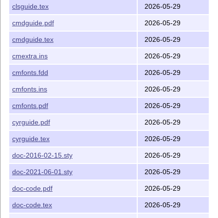
clsguide.tex
2026-05-29
<xxx>guide.tex
You will probably need to update your system before you
cmdguide.pdf
2026-05-29
can typeset these files. Each file needs three
L
T
X
runs.
A
E
cmdguide.tex
2026-05-29
Some of these are also available as PDF files on
CTAN
.
The following files contain further information:
cmextra.ins
2026-05-29
gives you some historical information
ltx3info.tex
cmfonts.fdd
2026-05-29
about the
L
T
X
3 project
A
E
cmfonts.ins
2026-05-29
lists errata in
L
T
X
: A Document
A
lamport-manual.err
E
cmfonts.pdf
2026-05-29
Preparation System
(Lamport)
lists errata in
The
L
T
X
Companion, 3rd
A
cyrguide.pdf
2026-05-29
tlc3.err
E
edition
(Mittelbach and Fischer)
cyrguide.tex
2026-05-29
The files
(part of the
bundle) contain the
ltnews*.tex
doc
doc-2016-02-15.sty
2026-05-29
L
T
X
newsletters, the highest number being the most
A
E
recent.
doc-2021-06-01.sty
2026-05-29
Installation
doc-code.pdf
2026-05-29
We no longer distribute installation instructions for the
doc-code.tex
2026-05-29
various
T
X
implementations. All modern
T
X
systems
E
E