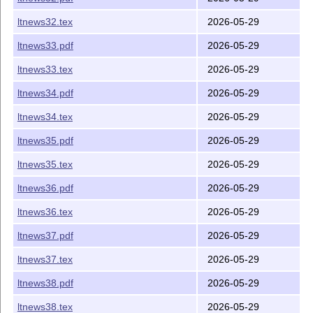
ltnews32.tex
2026-05-29
ltnews33.pdf
2026-05-29
ltnews33.tex
2026-05-29
ltnews34.pdf
2026-05-29
ltnews34.tex
2026-05-29
ltnews35.pdf
2026-05-29
ltnews35.tex
2026-05-29
ltnews36.pdf
2026-05-29
ltnews36.tex
2026-05-29
ltnews37.pdf
2026-05-29
ltnews37.tex
2026-05-29
ltnews38.pdf
2026-05-29
ltnews38.tex
2026-05-29