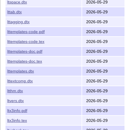
ltspace.dtx
2026-05-29
lttab.dtx
2026-05-29
lttagging.dtx
2026-05-29
lttemplates-code.pdf
2026-05-29
lttemplates-code.tex
2026-05-29
lttemplates-doc.pdf
2026-05-29
lttemplates-doc.tex
2026-05-29
lttemplates.dtx
2026-05-29
lttextcomp.dtx
2026-05-29
ltthm.dtx
2026-05-29
ltvers.dtx
2026-05-29
ltx3info.pdf
2026-05-29
ltx3info.tex
2026-05-29