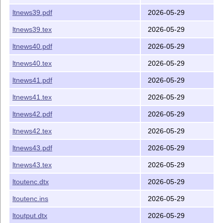
ltnews39.pdf
2026-05-29
ltnews39.tex
2026-05-29
ltnews40.pdf
2026-05-29
ltnews40.tex
2026-05-29
ltnews41.pdf
2026-05-29
ltnews41.tex
2026-05-29
ltnews42.pdf
2026-05-29
ltnews42.tex
2026-05-29
ltnews43.pdf
2026-05-29
ltnews43.tex
2026-05-29
ltoutenc.dtx
2026-05-29
ltoutenc.ins
2026-05-29
ltoutput.dtx
2026-05-29