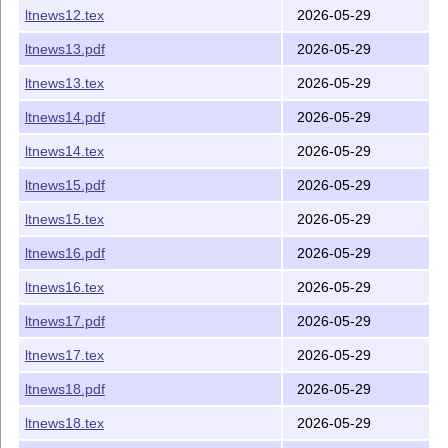
ltnews12.tex
2026-05-29
ltnews13.pdf
2026-05-29
ltnews13.tex
2026-05-29
ltnews14.pdf
2026-05-29
ltnews14.tex
2026-05-29
ltnews15.pdf
2026-05-29
ltnews15.tex
2026-05-29
ltnews16.pdf
2026-05-29
ltnews16.tex
2026-05-29
ltnews17.pdf
2026-05-29
ltnews17.tex
2026-05-29
ltnews18.pdf
2026-05-29
ltnews18.tex
2026-05-29