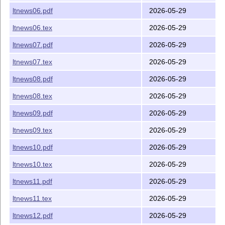
ltnews06.pdf
2026-05-29
ltnews06.tex
2026-05-29
ltnews07.pdf
2026-05-29
ltnews07.tex
2026-05-29
ltnews08.pdf
2026-05-29
ltnews08.tex
2026-05-29
ltnews09.pdf
2026-05-29
ltnews09.tex
2026-05-29
ltnews10.pdf
2026-05-29
ltnews10.tex
2026-05-29
ltnews11.pdf
2026-05-29
ltnews11.tex
2026-05-29
ltnews12.pdf
2026-05-29