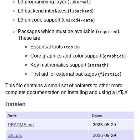
L3 programming layer (
)
l3kernel
L3 backend interfaces (
)
l3backend
L3 unicode support (
)
unicode-data
Packages which must be available (
).
required
These are
Essential tools (
)
tools
Core graphics and color support (
)
graphics
Key mathematics support (
)
amsmath
First aid for external packages (
)
firstaid
This file contains a small set of pointers to other more
complete documentation on installing and using a
L
T
X
A
E
system.
Dateien
Documentation
Name
Datum
Full documentation of the
L
T
X
system is provided by
A
E
README.md
2026-05-29
L
T
X
: A Document Preparation System
; Lamport,
A
E
alltt.dtx
2026-05-29
Addison-Wesley