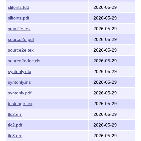
slifonts.fdd
2026-05-29
slifonts.pdf
2026-05-29
small2e.tex
2026-05-29
source2e.pdf
2026-05-29
source2e.tex
2026-05-29
source2edoc.cls
2026-05-29
syntonly.dtx
2026-05-29
syntonly.ins
2026-05-29
syntonly.pdf
2026-05-29
testpage.tex
2026-05-29
tlc2.err
2026-05-29
tlc2.pdf
2026-05-29
tlc3.err
2026-05-29