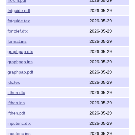
fix-cm.pdf
2026-05-29
fntguide.pdf
2026-05-29
fntguide.tex
2026-05-29
fontdef.dtx
2026-05-29
format.ins
2026-05-29
graphpap.dtx
2026-05-29
graphpap.ins
2026-05-29
graphpap.pdf
2026-05-29
idx.tex
2026-05-29
ifthen.dtx
2026-05-29
ifthen.ins
2026-05-29
ifthen.pdf
2026-05-29
inputenc.dtx
2026-05-29
inputenc.ins
2026-05-29