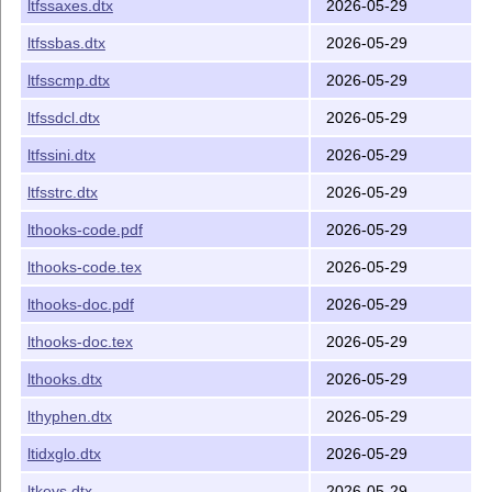
ltfssaxes.dtx
2026-05-29
ltfssbas.dtx
2026-05-29
ltfsscmp.dtx
2026-05-29
ltfssdcl.dtx
2026-05-29
ltfssini.dtx
2026-05-29
ltfsstrc.dtx
2026-05-29
lthooks-code.pdf
2026-05-29
lthooks-code.tex
2026-05-29
lthooks-doc.pdf
2026-05-29
lthooks-doc.tex
2026-05-29
lthooks.dtx
2026-05-29
lthyphen.dtx
2026-05-29
ltidxglo.dtx
2026-05-29
ltkeys.dtx
2026-05-29