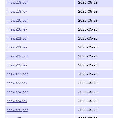
ltnews19.pdf
2026-05-29
ltnews19.tex
2026-05-29
ltnews20.pdf
2026-05-29
ltnews20.tex
2026-05-29
ltnews21.pdf
2026-05-29
ltnews21.tex
2026-05-29
ltnews22.pdf
2026-05-29
ltnews22.tex
2026-05-29
ltnews23.pdf
2026-05-29
ltnews23.tex
2026-05-29
ltnews24.pdf
2026-05-29
ltnews24.tex
2026-05-29
ltnews25.pdf
2026-05-29