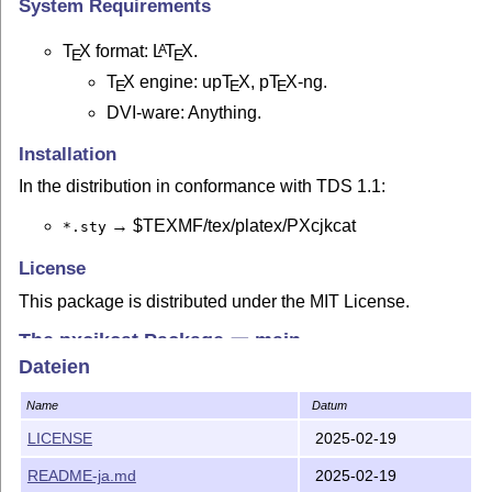
System Requirements
T
X
format:
L
T
X
.
A
E
E
T
X
engine: up
T
X
, p
T
X
-ng.
E
E
E
DVI-ware: Anything.
Installation
In the distribution in conformance with TDS 1.1:
→ $TEXMF/tex/platex/PXcjkcat
*.sty
License
This package is distributed under the MIT License.
The pxcjkcat Package ー main
Dateien
Please refer to the manual
(in Japanese) for
pxcjkcat.pdf
detail.
Name
Datum
Below is described the most basic use.
LICENSE
2025-02-19
Overview
README-ja.md
2025-02-19