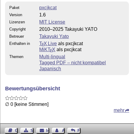
Japanese words/phrases, then put the following lines in
pxcjkcat
Paket
the preamble:
1.6
Version
usepackage
prefernoncjk
{pxcjkcat}
MIT License
usepackage
utf8
{inputenc}
Lizenzen
2010–2025 Takayuki YATO
Copyright
If your document is mainly in Japanese, then put the
following lines in the preamble:
Takayuki Yato
Betreuer
T
X Live
als pxcjkcat
Enthalten in
usepackage
ccv3,japanesevar
{pxcjkcat}
E
MiKT
X
als pxcjkcat
usepackage
utf8
{inputenc}
E
Multi-lingual
Themen
The former setting treats the “CJK-ambiguous” punctuation
Tagged PDF – nicht kompatibel
symbols as non-CJK letters, while the latter as CJK letters.
Japanisch
Of course, your document must in encoded in UTF-8.
A Sample Document
Bewertungsübersicht
% upLaTeX; UTF-8

\documentclass[a4paper]{article}

\usepackage[T1]{fontenc}

\usepackage[utf8]{inputenc}

∅ 0 [keine Stimmen]
\usepackage[prefernoncjk]{pxcjkcat}

\usepackage[french]{babel}

mehr
\begin{document}

\emph{Je suis un chat} (吾輩は猫である) est un roman japo
écrit par Sōseki Natsume (夏目漱石) de 1905 à 1906

dans la revue littéraire \emph{Hototogisu} (ホトトギス).
\end{document}
Gästebuch
Seiten-Struktur
Impressum
Autor kontaktieren
Feedback