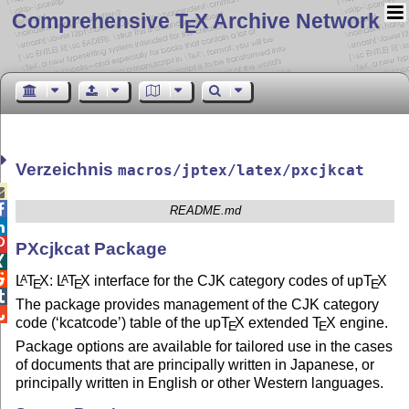
Comprehensive T
X Archive Network
E
Verzeichnis
macros/jptex/latex/pxcjkcat


README.md


PXcjkcat Package


L
T
X
:
L
T
X
interface for the CJK category codes of up
T
X
A
A
E
E
E

The package provides management of the CJK category

code (‘kcatcode’) table of the up
T
X
extended
T
X
engine.
E
E
Package options are available for tailored use in the cases
of documents that are principally written in Japanese, or
principally written in English or other Western languages.