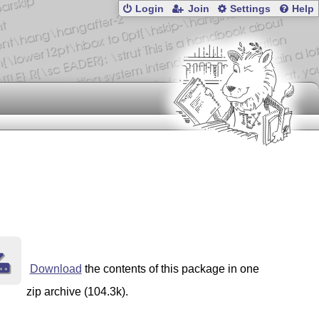
Login
Join
Settings
Help
Download
the contents of this package in one
zip archive (104.3k).