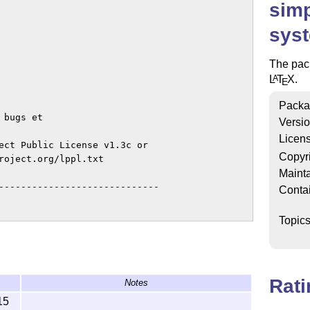
simp
sys
The pac
L
T
X
.
A
E
Packa
bugs et

Versi
Licen
ect Public License v1.3c or

Copyr
roject.org/lppl.txt

Mainta
-----------------------------

Conta
Topic
Rat
Notes
15