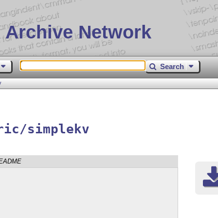
 Archive Network
Search
v
ric/simplekv
EADME