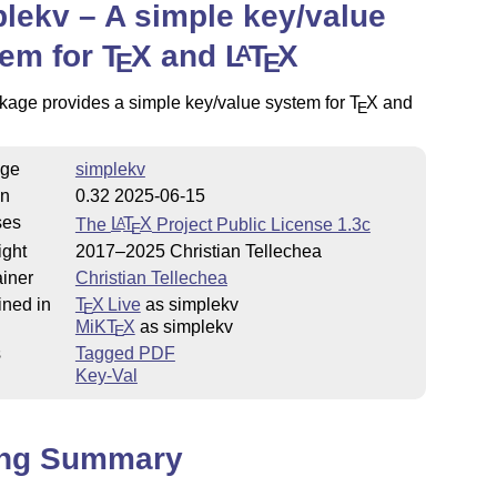
lekv – A simple key/value
tem for
T
X
and
L
T
X
A
E
E
kage provides a simple key/value system for
T
X
and
E
ge
simplekv
on
0.32 2025-06-15
ses
The
L
T
X
Project Public License 1.3c
A
E
ight
2017–2025 Christian Tellechea
iner
Christian Tellechea
ined in
T
X Live
as simplekv
E
MiKT
X
as simplekv
E
s
Tagged PDF
Key-Val
ing Summary