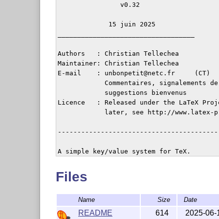
                v0.32

             15 juin 2025

___________________________________

Authors   : Christian Tellechea

Maintainer: Christian Tellechea

E-mail    : unbonpetit@netc.fr     (CT)

            Commentaires, signalements de 
            suggestions bienvenus

Licence   : Released under the LaTeX Proj
            later, see http://www.latex-p
-----------------------------------------
Files
Name
Size
Date
README
614
2025-06-