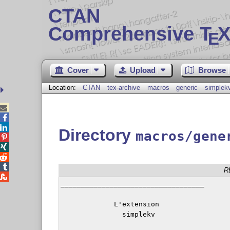
CTAN
Comprehensive T
X
E
Cover
Upload
Browse
Location:
CTAN
tex-archive
macros
generic
simplek



Directory
macros/gene




R

___________________________________

             L'extension

               simplekv
