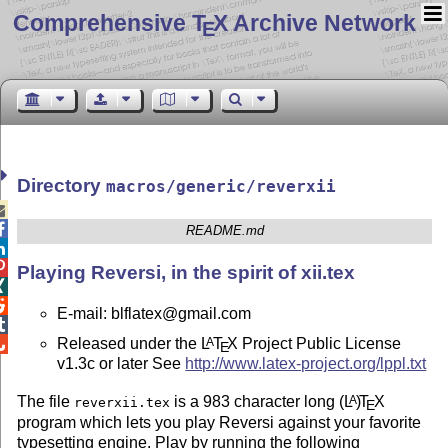
Comprehensive T
X Archive Network
E
Directory
macros/generic/reverxii


README.md


Playing Reversi, in the spirit of xii.tex


E-mail: blflatex@gmail.com

Released under the
L
T
X
Project Public License
A

E
v1.3c or later See
http://www.latex-project.org/lppl.txt
The file
is a 983 character long
(L
)
T
X
A
reverxii.tex
E
program which lets you play Reversi against your favorite
typesetting engine. Play by running the following