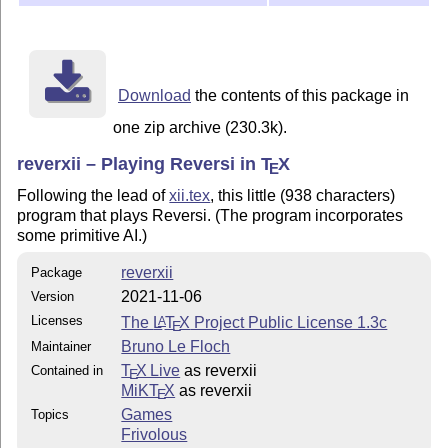
Download
the contents of this package in
one zip archive (230.3k).
reverxii – Playing Reversi in
T
X
E
Following the lead of
xii.tex
, this little (938 characters)
program that plays Reversi. (The program incorporates
some primitive AI.)
reverxii
Package
2021-11-06
Version
Licenses
The
L
T
X
Project Public License 1.3c
A
E
Bruno Le Floch
Maintainer
T
X Live
as reverxii
Contained in
E
MiKT
X
as reverxii
E
Games
Topics
Frivolous