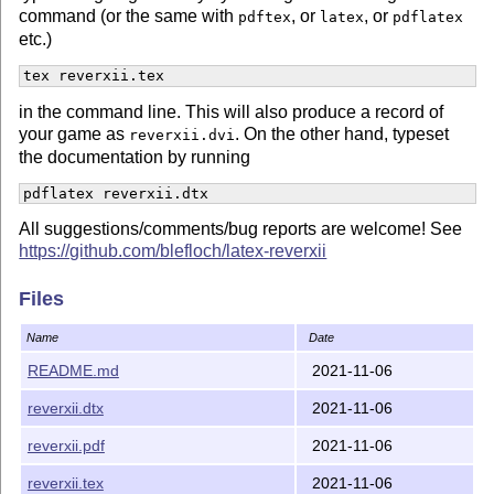
command (or the same with
, or
, or
pdftex
latex
pdflatex
etc.)
tex reverxii.tex
in the command line. This will also produce a record of
your game as
. On the other hand, typeset
reverxii.dvi
the documentation by running
pdflatex reverxii.dtx
All suggestions/comments/bug reports are welcome! See
https://github.com/blefloch/latex-reverxii
Files
Name
Date
README.md
2021-11-06
reverxii.dtx
2021-11-06
reverxii.pdf
2021-11-06
reverxii.tex
2021-11-06