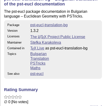
of the pst-eucl documentation
The pst-eucl package documentation in Bulgarian
language – Euclidean Geometry with PSTricks.
pst-eucl-translation-bg
Package
1.3.2
Version
Licenses
The
L
T
X
Project Public License
A
E
Stefka Karakoleva
Maintainer
T
X Live
as pst-eucl-translation-bg
Contained in
E
Bulgarian
Topics
Translation
PSTricks
Maths
pst-eucl
See also
Rating Summary
∅ 0 [No votes]