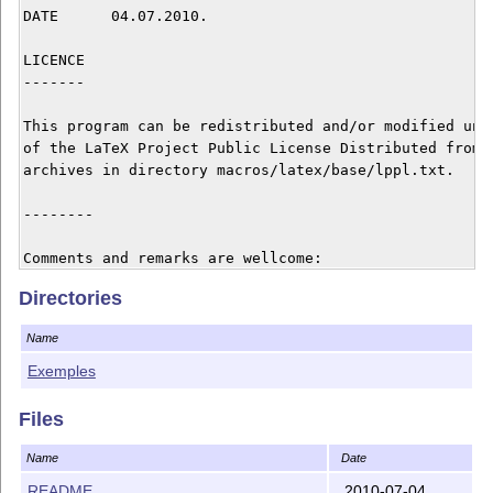
DATE      04.07.2010.

LICENCE

-------

This program can be redistributed and/or modified unde
of the LaTeX Project Public License Distributed from C
archives in directory macros/latex/base/lppl.txt.

--------		

Comments and remarks are wellcome: 

Directories
Stefka Karakoleva

skarakoleva@uni-ruse.bg

Name
skarakoleva@gmail.com

Angel Kanchev Ruse University

Exemples
8 Studentska str.

7017, Ruse

Files
BULGARIA

Name
Date
README
2010-07-04