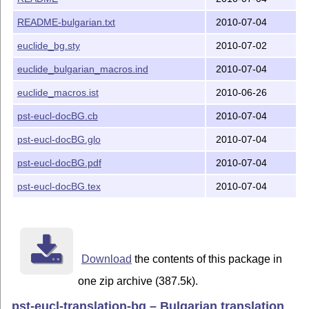
README-bulgarian.txt
2010-07-04
euclide_bg.sty
2010-07-02
euclide_bulgarian_macros.ind
2010-07-04
euclide_macros.ist
2010-06-26
pst-eucl-docBG.cb
2010-07-04
pst-eucl-docBG.glo
2010-07-04
pst-eucl-docBG.pdf
2010-07-04
pst-eucl-docBG.tex
2010-07-04
Download
the contents of this package in
one zip archive (387.5k).
pst-eucl-translation-bg – Bulgarian translation