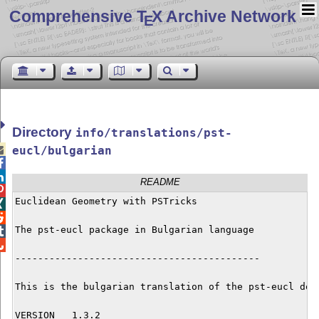
Comprehensive T
X Archive Network
E
Directory
info/translations/pst-

eucl/bulgarian


README

Euclidean Geometry with PSTricks



The pst-eucl package in Bulgarian language



-------------------------------------------

This is the bulgarian translation of the pst-eucl docu
VERSION   1.3.2
