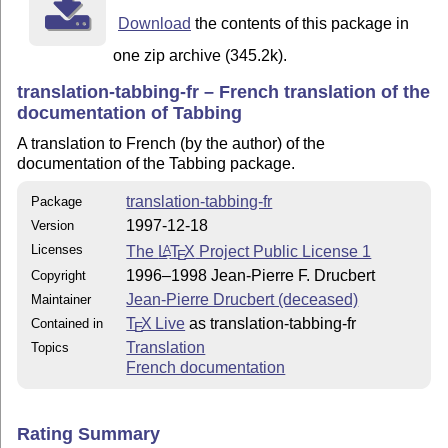
Download
the contents of this package in
one zip archive (345.2k).
translation-tabbing-fr – French translation of the
documentation of Tabbing
A translation to French (by the author) of the
documentation of the Tabbing package.
translation-tabbing-fr
Package
1997-12-18
Version
Licenses
The
L
T
X
Project Public License 1
A
E
1996–1998 Jean-Pierre F. Drucbert
Copyright
Jean-Pierre Drucbert (deceased)
Maintainer
T
X Live
as translation-tabbing-fr
Contained in
E
Translation
Topics
French documentation
Rating Summary