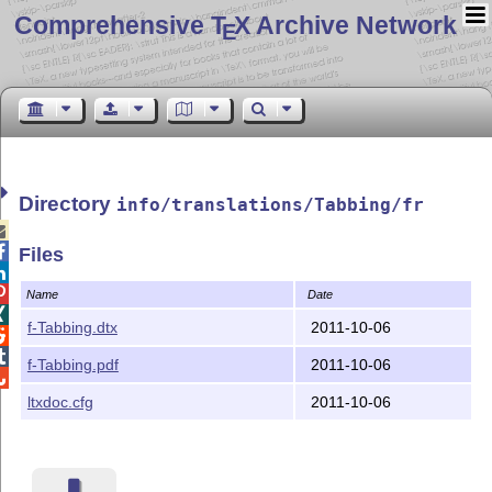
Comprehensive T
X Archive Network
E
Directory
info/translations/Tabbing/fr


Files


Name
Date

f-Tabbing.dtx
2011-10-06


f-Tabbing.pdf
2011-10-06

ltxdoc.cfg
2011-10-06