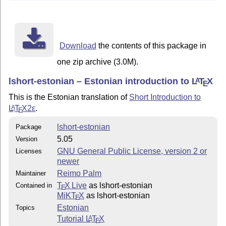
Download
the contents of this package in
one zip archive (3.0M).
lshort-estonian – Estonian introduction to
L
T
X
A
E
This is the Estonian translation of
Short Introduction to
L
T
X2ε
.
A
E
lshort-estonian
Package
5.05
Version
GNU General Public License, version 2 or
Licenses
newer
Reimo Palm
Maintainer
T
X Live
as lshort-estonian
Contained in
E
MiKT
X
as lshort-estonian
E
Estonian
Topics
Tutorial
L
T
X
A
E