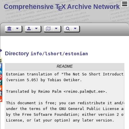
Comprehensive T
X Archive Network
E
Directory
info/lshort/estonian


README

Estonian translation of "The Not So Short Introduction

(version 5.05) by Tobias Oetiker.



Translated by Reimo Palm <reimo.palm@ut.ee>.



This document is free; you can redistribute it and/or 
under the terms of the GNU General Public License as p
by the Free Software Foundation; either version 2 of t
License, or (at your option) any later version.
