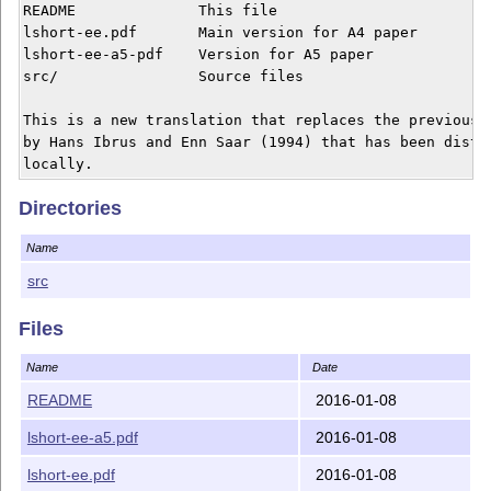
README              This file

lshort-ee.pdf       Main version for A4 paper

lshort-ee-a5-pdf    Version for A5 paper

src/                Source files

This is a new translation that replaces the previous t
by Hans Ibrus and Enn Saar (1994) that has been distri
Directories
Name
src
Files
Name
Date
README
2016-01-08
lshort-ee-a5.pdf
2016-01-08
lshort-ee.pdf
2016-01-08