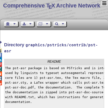
Comprehensive T
X Archive Network
E
Directory
graphics/pstricks/contrib/pst-

asr


README

The pst-asr package is based on PSTricks and is intend

used by linguists to typeset autosegmental representat

core files are 1) pst-asr.tex, the Tex macro file, 2)


pst-asr.sty, a LaTex wrapper which calls pst-asr.tex, 

pst-asr-doc.pdf, the documentation.  The complete Tex 
the documentation is zipped into pst-asr-doc-source.zi
with README.txt, which has instructions for generating
documentation.
