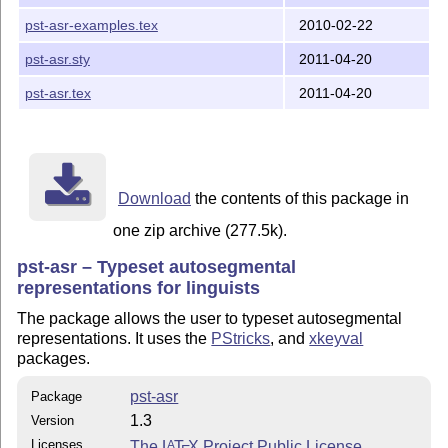
pst-asr-examples.tex
2010-02-22
pst-asr.sty
2011-04-20
pst-asr.tex
2011-04-20
Download
the contents of this package in
one zip archive (277.5k).
pst-asr – Typeset autosegmental
representations for linguists
The package allows the user to typeset autosegmental
representations. It uses the
PStricks
, and
xkeyval
packages.
pst-asr
Package
1.3
Version
Licenses
The
L
T
X
Project Public License
A