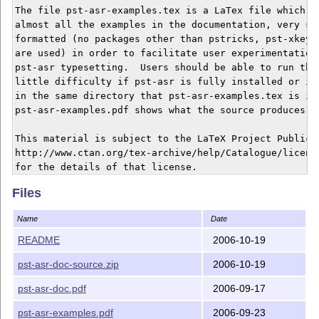
The file pst-asr-examples.tex is a LaTex file which co
almost all the examples in the documentation, very sim
formatted (no packages other than pstricks, pst-xkey, 
are used) in order to facilitate user experimentation 
pst-asr typesetting.  Users should be able to run this
little difficulty if pst-asr is fully installed or is 
in the same directory that pst-asr-examples.tex is in.
pst-asr-examples.pdf shows what the source produces.

This material is subject to the LaTeX Project Public L
http://www.ctan.org/tex-archive/help/Catalogue/license
for the details of that license.

Files
Name
Date
README
2006-10-19
pst-asr-doc-source.zip
2006-10-19
pst-asr-doc.pdf
2006-09-17
pst-asr-examples.pdf
2006-09-23