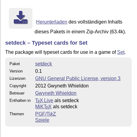
So for example, to typeset a full-size Set card with t
squiggles, you would use the command \setcard{2}{2}{1}
typeset a half-sized Set card with three plain green o
Herunterladen
des vollständigen Inhalts
use either the command \setcard{3}{1}{2}{2}{0.5} or

\smallsetcard{3}{1}{2}{2}{0.5}.  The only difference b
dieses Pakets in einem Zip-Archiv (63.4k).
commands is the thickness of the lines on the cards.

setdeck – Typeset cards for Set
The command \smallsetcard is designed to be used when 
The package will typeset cards for use in a game of
Set
.
setdeck
Paket
0.1
Version
GNU General Public License, version 3
Lizenzen
2012 Gwyneth Whieldon
Copyright
Gwyneth Whieldon
Betreuer
T
X Live
als setdeck
Enthalten in
E
MiKT
X
als setdeck
E
PGF/
Ti
k
Z
Themen
Spiele