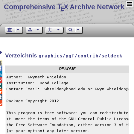
Comprehensive T
X Archive Network
E
Verzeichnis
graphics/pgf/contrib/setdeck


README

Author:  Gwyneth Whieldon


Institution:  Hood College


Contact Email:  whieldon@hood.edu or Gwyn.Whieldon@gma


Package Copyright 2012


This program is free software: you can redistribute it
it under the terms of the GNU General Public License a
the Free Software Foundation, either version 3 of the 
(at your option) any later version.
