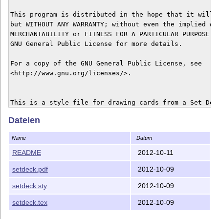
This program is distributed in the hope that it will b
but WITHOUT ANY WARRANTY; without even the implied war
MERCHANTABILITY or FITNESS FOR A PARTICULAR PURPOSE.  
GNU General Public License for more details.

For a copy of the GNU General Public License, see

<http://www.gnu.org/licenses/>.

This is a style file for drawing cards from a Set Deck
LaTeX.

Dateien
Name
Datum
We use the convention

\setcard{<Number>}{<Shading>}{<Color>}{<Shape>}{<Scali
README
2012-10-11
Number  = 1 (1 card),       2 (2 cards), 3 (3 cards)

setdeck.pdf
2012-10-09
Shading = 1 (plain),          2 (striped),  3 (solid)

Color =      1 (red),             2 (green),    3 (pur
setdeck.sty
2012-10-09
Shape =    1 (diamond),   2 (oval),       3 (squiggle)
setdeck.tex
2012-10-09