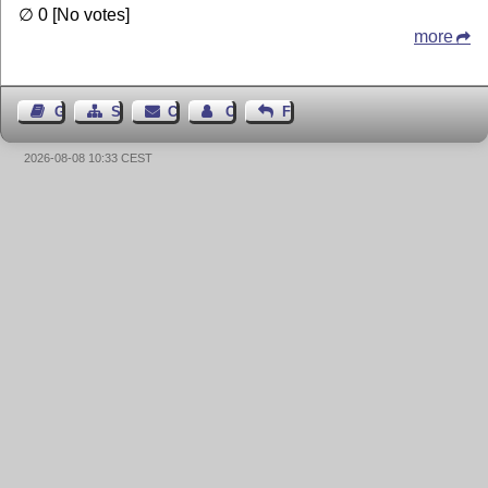
∅ 0 [No votes]
more
Guest Book
Sitemap
Contact
Contact Author
Feedback
2026-08-08 10:33 CEST