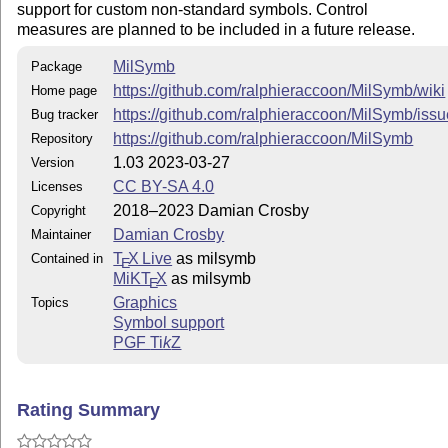
support for custom non-standard symbols. Control
measures are planned to be included in a future release.
MilSymb
Package
https://github.com/ralphieraccoon/MilSymb/wiki
Home page
https://github.com/ralphieraccoon/MilSymb/iss
Bug tracker
https://github.com/ralphieraccoon/MilSymb
Repository
1.03 2023-03-27
Version
CC BY-SA 4.0
Licenses
2018–2023 Damian Crosby
Copyright
Damian Crosby
Maintainer
T
X Live
as milsymb
Contained in
E
MiKT
X
as milsymb
E
Graphics
Topics
Symbol support
PGF
Ti
k
Z
Rating Summary