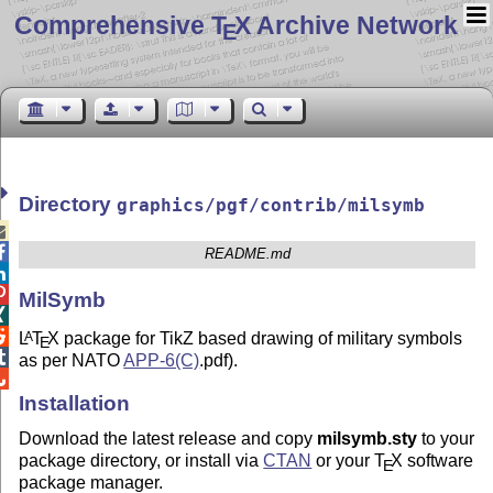
Comprehensive T
X Archive Network
E
Directory
graphics/pgf/contrib/milsymb


README.md


MilSymb


L
T
X
package for TikZ based drawing of military symbols
A
E

as per NATO
APP-6(C)
.pdf).

Installation
Download the latest release and copy
milsymb.sty
to your
package directory, or install via
CTAN
or your
T
X
software
E
package manager.