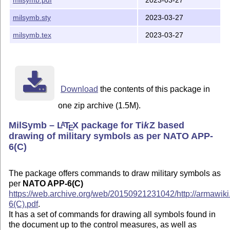
milsymb.pdf
2023-03-27
milsymb.sty
2023-03-27
milsymb.tex
2023-03-27
Download
the contents of this package in
one zip archive (1.5M).
MilSymb –
L
T
X
package for
Ti
k
Z
based
A
E
drawing of military symbols as per NATO APP-
6(C)
The package offers commands to draw military symbols as
per
NATO APP-6(C)
https://web.archive.org/web/20150921231042/http://armawik
6(C).pdf​
.
It has a set of commands for drawing all symbols found in
the document up to the control measures, as well as