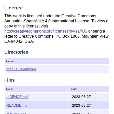
Licence
This work is licensed under the Creative Commons
Attribution-ShareAlike 4.0 International License. To view a
copy of this license, visit
http://creativecommons.org/licenses/by-sa/4.0/
or send a
letter to Creative Commons, PO Box 1866, Mountain View,
CA 94042, USA.
Directories
Name
manual_examples
Files
Name
Date
LICENCE.md
2023-03-27
README.md
2023-03-27