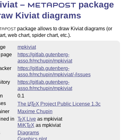
viat –
package
METAPOST
raw Kiviat diagrams
package allows to draw Kiviat diagrams (or
TAPOST
rt, web chart, spider chart, etc.).
ge
mpkiviat
 page
https://gitlab.gutenberg-
asso.fr/mchupin/mpkiviat
acker
https://gitlab.gutenberg-
asso.fr/mchupin/mpkiviat/-/issues
itory
https://gitlab.gutenberg-
asso.fr/mchupin/mpkiviat
on
0.1
ses
The
L
T
X
Project Public License 1.3c
A
E
iner
Maxime Chupin
ined in
T
X Live
as mpkiviat
E
MiKT
X
as mpkiviat
E
s
Diagrams
Graphics plot