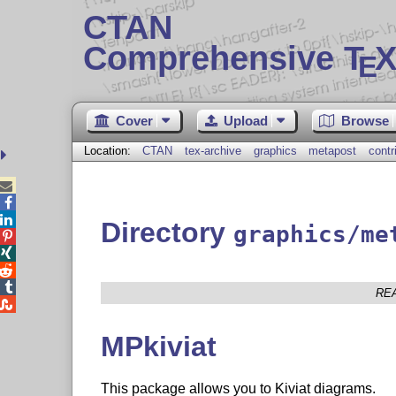
CTAN
Comprehensive T
X
E
Cover
Upload
Browse
Location:
CTAN
tex-archive
graphics
metapost
contr



Directory
graphics/me




RE

MPkiviat
This package allows you to Kiviat diagrams.