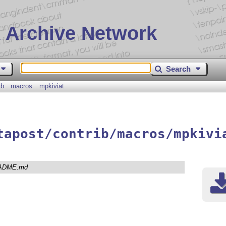
 Archive Network
Search
ib
macros
mpkiviat
tapost/contrib/macros/mpkivi
ADME.md