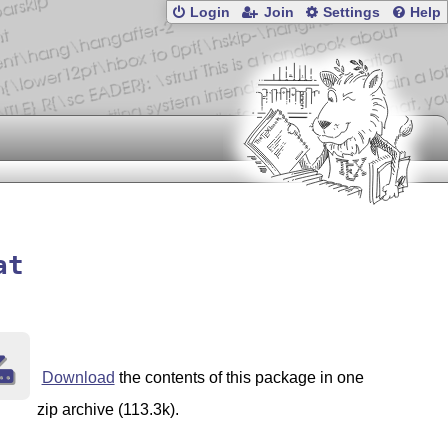
Login
Join
Settings
Help
at
Download
the contents of this package in one
zip archive (113.3k).