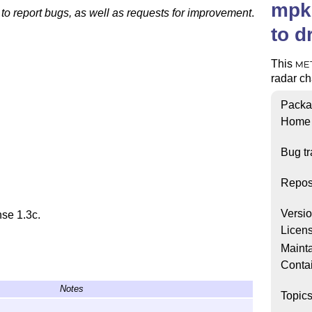
mpki
 to report bugs, as well as requests for improvement
.
to d
This
ME
radar cha
Packa
Home
Bug tr
Repos
Versi
nse 1.3c.
Licen
Mainta
Conta
Notes
Topic