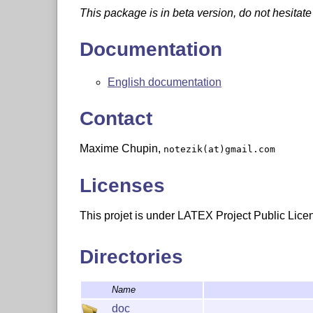
This package is in beta version, do not hesitate
Documentation
English documentation
Contact
Maxime Chupin,
notezik(at)gmail.com
Licenses
This projet is under LATEX Project Public Lice
Directories
Name
doc