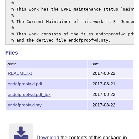
  %

  % This work has the LPPL maintenance status `maintai
  % 

  % The Current Maintainer of this work is S. Jensen.

  %

  % This work consists of the files endofproofwd.pdf_tex and 	endofpr
  % and the derived file endofproofwd.sty.
Files
Name
Date
README.txt
2017-08-22
endofproofwd.pdf
2017-08-21
endofproofwd.pdf_tex
2017-08-22
endofproofwd.sty
2017-08-22
Download
the contents of this package in