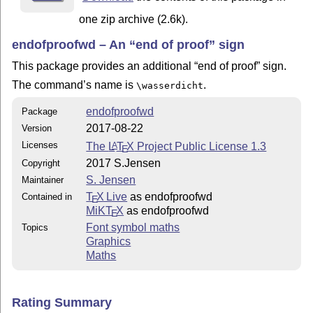
one zip archive (2.6k).
endofproofwd – An
end of proof
sign
This package provides an additional
end of proof
sign.
The command’s name is
.
\wasserdicht
endofproofwd
Package
2017-08-22
Version
Licenses
The
L
T
X
Project Public License 1.3
A
E
2017 S.Jensen
Copyright
S. Jensen
Maintainer
T
X Live
as endofproofwd
Contained in
E
MiKT
X
as endofproofwd
E
Font symbol maths
Topics
Graphics
Maths
Rating Summary