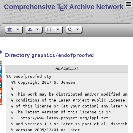
Comprehensive T
X Archive Network
E
Directory
graphics/endofproofwd


README.txt

%% endofproofwd.sty


  %% Copyright 2017 S. Jensen


  %


  % This work may be distributed and/or modified under

  % conditions of the LaTeX Project Public License, either 	versi

  % of this license or (at your option) any later vers
  % The latest version of this license is in

  %   http://www.latex-project.org/lppl.txt

  % and version 1.3 or later is part of all distributions o
  % version 2005/12/01 or later.
