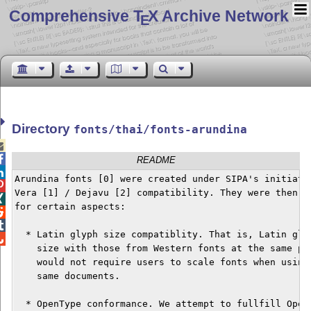
Comprehensive T
X Archive Network
E
Directory
fonts/thai/fonts-arundina


README

Arundina fonts [0] were created under SIPA's initiatio

Vera [1] / Dejavu [2] compatibility. They were then fu

for certain aspects:



  * Latin glyph size compatiblity. That is, Latin glyp

    size with those from Western fonts at the same poi
    would not require users to scale fonts when using 
    same documents.

  * OpenType conformance. We attempt to fullfill OpenT