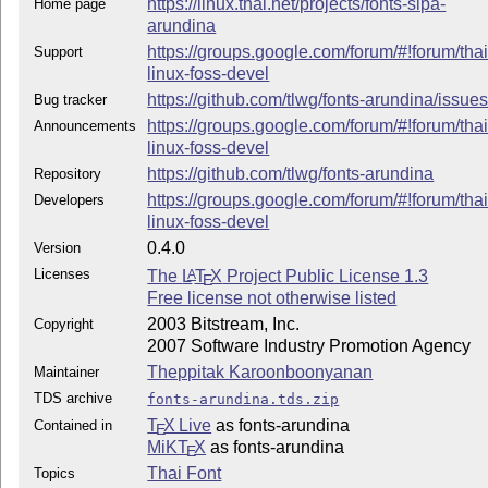
https://linux.thai.net/projects/fonts-sipa-
Home page
arundina
https://groups.google.com/forum/#!forum/thai
Support
linux-foss-devel
https://github.com/tlwg/fonts-arundina/issue
Bug tracker
https://groups.google.com/forum/#!forum/thai
Announcements
linux-foss-devel
https://github.com/tlwg/fonts-arundina
Repository
https://groups.google.com/forum/#!forum/thai
Developers
linux-foss-devel
0.4.0
Version
Licenses
The
L
T
X
Project Public License 1.3
A
E
Free license not otherwise listed
2003 Bitstream, Inc.
Copyright
2007 Software Industry Promotion Agency
Theppitak Karoonboonyanan
Maintainer
TDS archive
fonts-arundina.tds.zip
T
X Live
as fonts-arundina
Contained in
E
MiKT
X
as fonts-arundina
E
Thai Font
Topics