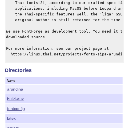
    Thai fonts[3], according to our drafted spec [4]. 
    applications, including MacOS before Leopard and A
    the Thai-specific features well, the 'liga' GSUB h
    original author is still retained for the time bei
We use FontForge as development tool. You need it to g
downloaded source.

For more information, see our project page at:

  https://linux.thai.net/projects/fonts-sipa-arundina

Links:

Directories
[0] https://www.f0nt.com/release/arundina-by-sipa/

[1] https://www.gnome.org/fonts/

Name
[2] https://dejavu-fonts.github.io/

[3] https://docs.microsoft.com/en-us/typography/script
arundina
[4] https://linux.thai.net/~thep/th-otf/

build-aux
fontconfig
latex
scripts