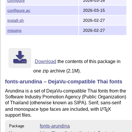
configure
2026-03-16
configure.ac
2026-03-15
install-sh
2026-02-27
missing
2026-02-27
Download
the contents of this package in
one zip archive (2.1M).
fonts-arundina – DejaVu-compatible Thai fonts
Arundina is a set of DejaVu-compatible Thai fonts from the
Software Industry Promotion Agency (Public Organization)
of Thailand (otherwise known as SIPA). Serif, sans-serif
and monospace type faces are included, with
L
T
X
A
E
support files.
fonts-arundina
Package