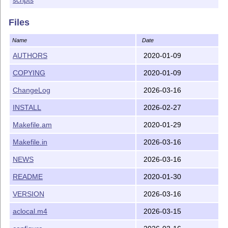
Files
Name
Date
AUTHORS
2020-01-09
COPYING
2020-01-09
ChangeLog
2026-03-16
INSTALL
2026-02-27
Makefile.am
2020-01-29
Makefile.in
2026-03-16
NEWS
2026-03-16
README
2020-01-30
VERSION
2026-03-16
aclocal.m4
2026-03-15