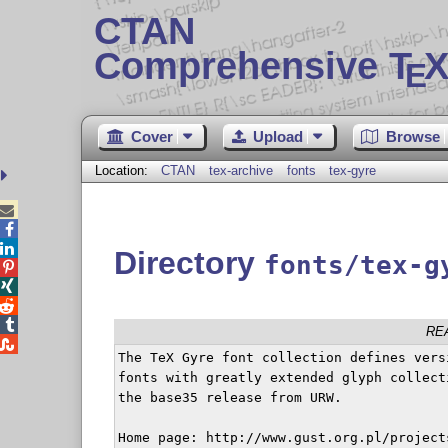
CTAN
Comprehensive T
X
E
Cover
Upload
Browse
Location:
CTAN
tex-archive
fonts
tex-gyre



Directory
fonts/tex-g




RE

The TeX Gyre font collection defines vers
fonts with greatly extended glyph collect
the base35 release from URW.

Home page: http://www.gust.org.pl/project