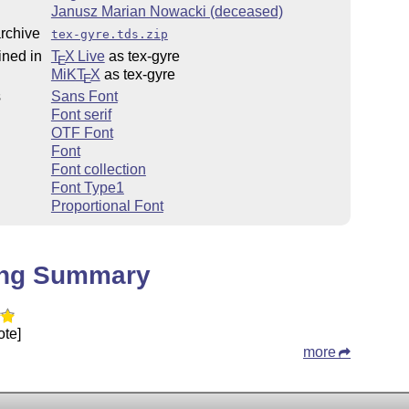
Janusz Marian Nowacki (deceased)
rchive
tex-gyre.tds.zip
ined in
T
X Live
as tex-gyre
E
MiKT
X
as tex-gyre
E
s
Sans Font
Font serif
OTF Font
Font
Font collection
Font Type1
Proportional Font
ing Summary
ote]
more