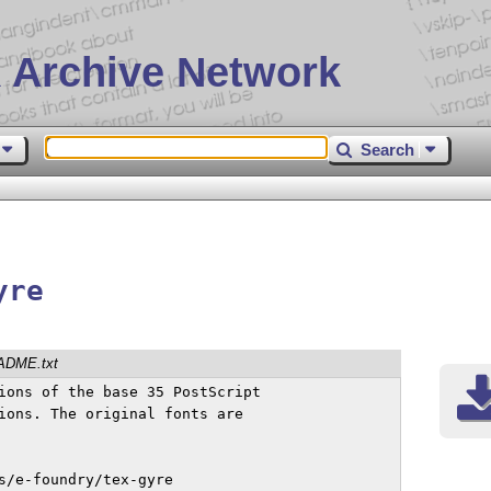
 Archive Network
Search
yre
ADME.txt
ions of the base 35 PostScript

ions. The original fonts are

s/e-foundry/tex-gyre
