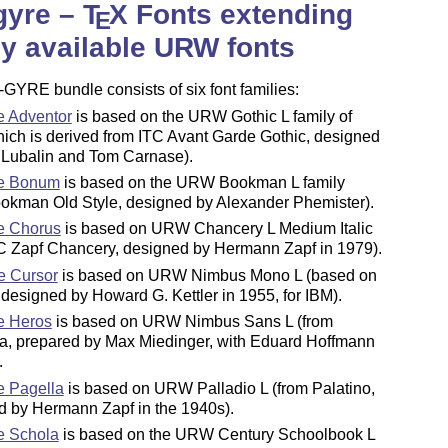
gyre –
T
X
Fonts extending
E
ly available URW fonts
-GYRE bundle consists of six font families:
 Adventor
is based on the URW Gothic L family of
hich is derived from ITC Avant Garde Gothic, designed
 Lubalin and Tom Carnase).
e Bonum
is based on the URW Bookman L family
ookman Old Style, designed by Alexander Phemister).
e Chorus
is based on URW Chancery L Medium Italic
TC Zapf Chancery, designed by Hermann Zapf in 1979).
e Cursor
is based on URW Nimbus Mono L (based on
 designed by Howard G. Kettler in 1955, for IBM).
e Heros
is based on URW Nimbus Sans L (from
ca, prepared by Max Miedinger, with Eduard Hoffmann
.
 Pagella
is based on URW Palladio L (from Palatino,
d by Hermann Zapf in the 1940s).
e Schola
is based on the URW Century Schoolbook L