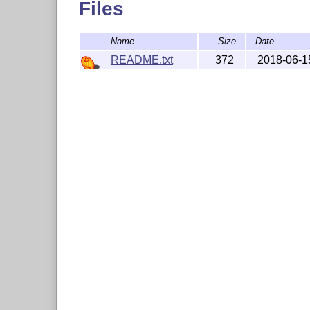
Files
Name
Size
Date
README.txt
372
2018-06-1