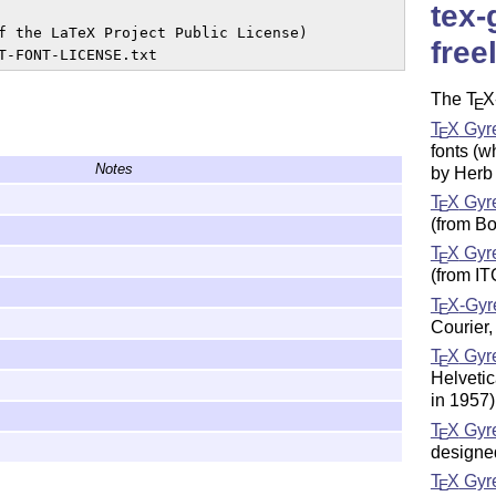
tex-
f the LaTeX Project Public License)

free
The
T
X
E
T
X
Gyre
E
fonts (w
Notes
by Herb
T
X
Gyr
E
(from B
T
X
Gyr
E
(from I
T
X
-Gyr
E
Courier,
T
X
Gyr
E
Helveti
in 1957)
T
X
Gyre
E
designe
T
X
Gyr
E