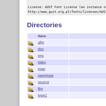
License: GUST Font License (an instance o
Directories
Name
afm
doc
enc
latex
map
opentype
source
tfm
type1