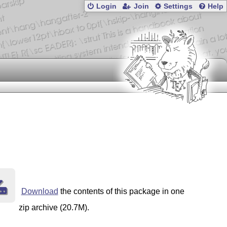
Login
Join
Settings
Help
Download
the contents of this package in one
zip archive (20.7M).