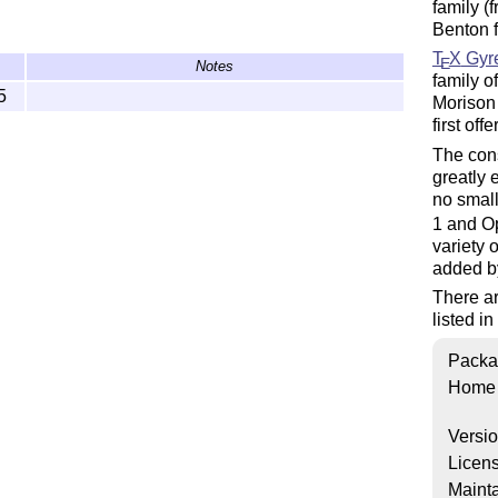
family (
Benton 
T
X
Gyr
E
Notes
family 
5
Morison 
first of
The cons
greatly
no small
1 and O
variety 
added b
There ar
listed in
Packa
Home
Versi
Licen
Mainta