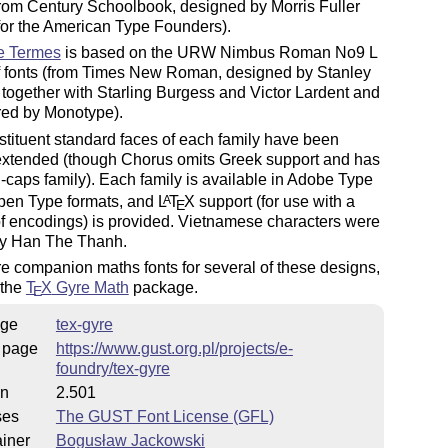
from Century Schoolbook, designed by Morris Fuller
for the American Type Founders).
e Termes
is based on the URW Nimbus Roman No9 L
of fonts (from Times New Roman, designed by Stanley
together with Starling Burgess and Victor Lardent and
fered by Monotype).
tituent standard faces of each family have been
 extended (though Chorus omits Greek support and has
-caps family). Each family is available in Adobe Type
pen Type formats, and
L
T
X
support (for use with a
A
E
of encodings) is provided. Vietnamese characters were
y Han The Thanh.
e companion maths fonts for several of these designs,
 the
T
X
Gyre Math
package.
E
ge
tex-gyre
 page
https://www.gust.org.pl/projects/e-
foundry/tex-gyre
on
2.501
ses
The GUST Font License (GFL)
iner
Bogusław Jackowski