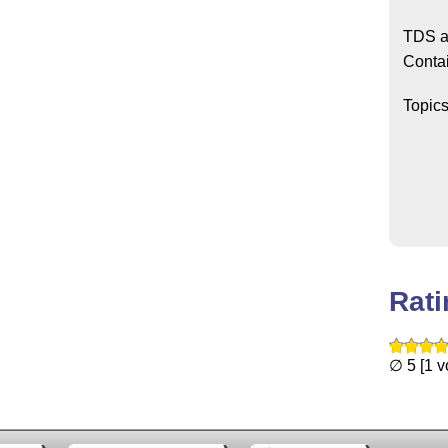
TDS a
Conta
Topic
Rat
∅ 5 [1 v