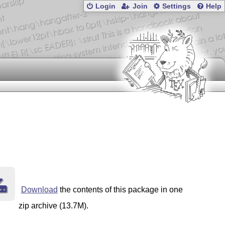
Login
Join
Settings
Help
Download
the contents of this package in one
zip archive (13.7M).