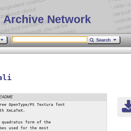
 Archive Network
Search
ali
EADME
ree OpenType/PS Textura font

h XeLaTeX.

 quadratus form of the

bes used for the most
