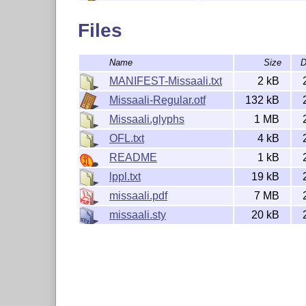
This font is distributed under the SIL Op
documentation is distributed under the La
Files
1.3c (LPPL).

-- 

Name
Size
D
Tommi Syrjänen

MANIFEST-Missaali.txt
2 kB
Missaali-Regular.otf
132 kB
Missaali.glyphs
1 MB
OFL.txt
4 kB
README
1 kB
lppl.txt
19 kB
missaali.pdf
7 MB
missaali.sty
20 kB