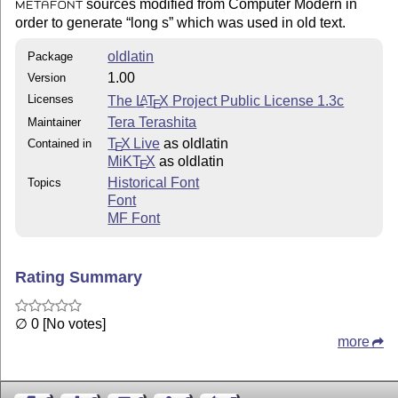
sources modified from Computer Modern in
METAFONT
order to generate
long s
which was used in old text.
oldlatin
Package
1.00
Version
Licenses
The
L
T
X
Project Public License 1.3c
A
E
Tera Terashita
Maintainer
T
X Live
as oldlatin
Contained in
E
MiKT
X
as oldlatin
E
Historical Font
Topics
Font
MF Font
Rating Summary
∅ 0 [No votes]
more