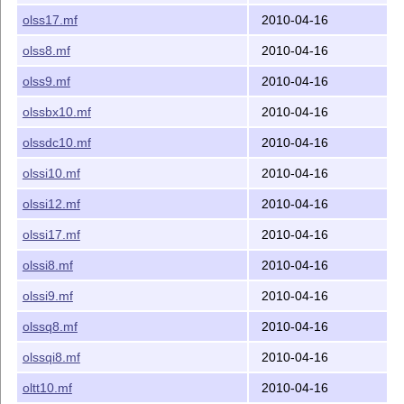
olss17.mf
2010-04-16
olss8.mf
2010-04-16
olss9.mf
2010-04-16
olssbx10.mf
2010-04-16
olssdc10.mf
2010-04-16
olssi10.mf
2010-04-16
olssi12.mf
2010-04-16
olssi17.mf
2010-04-16
olssi8.mf
2010-04-16
olssi9.mf
2010-04-16
olssq8.mf
2010-04-16
olssqi8.mf
2010-04-16
oltt10.mf
2010-04-16