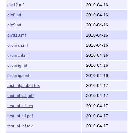
oltt12.mf
2010-04-16
oltt8.mf
2010-04-16
oltt9.mf
2010-04-16
olvtt10.mf
2010-04-16
oroman.mf
2010-04-16
oromanl.mf
2010-04-16
oromlig.mf
2010-04-16
oromligs.mf
2010-04-16
test_alphabet.tex
2010-04-17
test_ol_all.pdf
2010-04-17
test_ol_all.tex
2010-04-17
test_ol_bf.pdf
2010-04-17
test_ol_bf.tex
2010-04-17