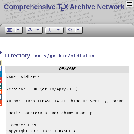
Comprehensive T
X Archive Network
E
Directory
fonts/gothic/oldlatin


README

Name: oldlatin



Version: 1.00 (at 18/Apr/2010)



Author: Taro TERASHITA at Ehime University, Japan.


Email: tarotera at agr.ehime-u.ac.jp

Licence: LPPL

Copyright 2010 Taro TERASHITA
