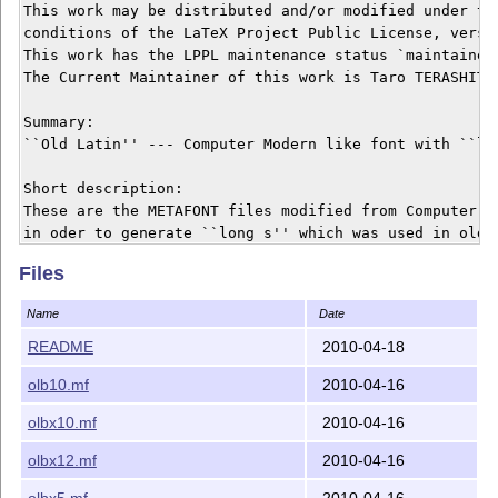
This work may be distributed and/or modified under the
conditions of the LaTeX Project Public License, versio
This work has the LPPL maintenance status `maintained'
The Current Maintainer of this work is Taro TERASHITA.
Summary:

``Old Latin'' --- Computer Modern like font with ``lon
Short description:

These are the METAFONT files modified from Computer Mo
in oder to generate ``long s'' which was used in old t
Files
Name
Date
README
2010-04-18
olb10.mf
2010-04-16
olbx10.mf
2010-04-16
olbx12.mf
2010-04-16
olbx5.mf
2010-04-16