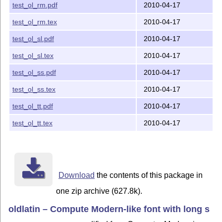
test_ol_rm.pdf
2010-04-17
test_ol_rm.tex
2010-04-17
test_ol_sl.pdf
2010-04-17
test_ol_sl.tex
2010-04-17
test_ol_ss.pdf
2010-04-17
test_ol_ss.tex
2010-04-17
test_ol_tt.pdf
2010-04-17
test_ol_tt.tex
2010-04-17
Download
the contents of this package in
one zip archive (627.8k).
oldlatin – Compute Modern-like font with long s