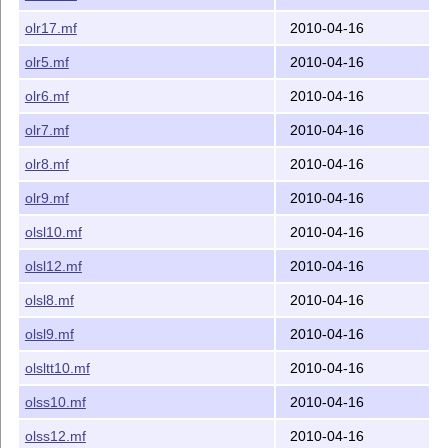
olr17.mf
2010-04-16
olr5.mf
2010-04-16
olr6.mf
2010-04-16
olr7.mf
2010-04-16
olr8.mf
2010-04-16
olr9.mf
2010-04-16
olsl10.mf
2010-04-16
olsl12.mf
2010-04-16
olsl8.mf
2010-04-16
olsl9.mf
2010-04-16
olsltt10.mf
2010-04-16
olss10.mf
2010-04-16
olss12.mf
2010-04-16