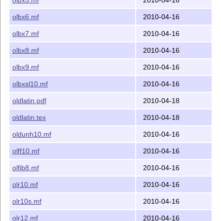
olbx6.mf
2010-04-16
olbx7.mf
2010-04-16
olbx8.mf
2010-04-16
olbx9.mf
2010-04-16
olbxsl10.mf
2010-04-16
oldlatin.pdf
2010-04-18
oldlatin.tex
2010-04-18
oldunh10.mf
2010-04-16
olff10.mf
2010-04-16
olfib8.mf
2010-04-16
olr10.mf
2010-04-16
olr10s.mf
2010-04-16
olr12.mf
2010-04-16