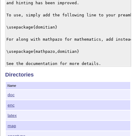
and hinting has been improved.

To use, simply add the following line to your preamble
\usepackage{domitian}

For along with mathpazo for mathematics, add instead:

\usepackage{mathpazo,domitian}

See the documentation for more details.

Directories
Domitian is licensed under your choice of the GNU Affe
exception), the LaTeX Project Public License 1.3c or t
Name
1.1. For more details, see COPYING.

doc
enc
latex
map
opentype