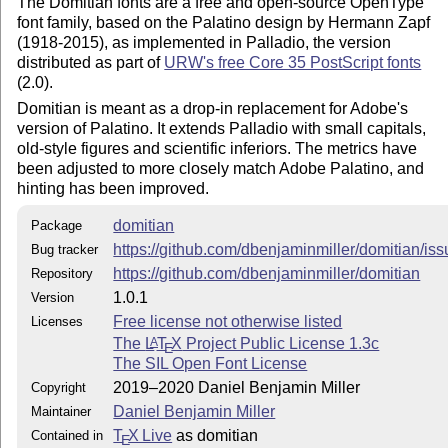
The Domitian fonts are a free and open-source OpenType
font family, based on the Palatino design by Hermann Zapf
(1918-2015), as implemented in Palladio, the version
distributed as part of
URW's free Core 35 PostScript fonts
(2.0).
Domitian is meant as a drop-in replacement for Adobe's
version of Palatino. It extends Palladio with small capitals,
old-style figures and scientific inferiors. The metrics have
been adjusted to more closely match Adobe Palatino, and
hinting has been improved.
domitian
Package
https://github.com/dbenjaminmiller/domitian/is
Bug tracker
https://github.com/dbenjaminmiller/domitian
Repository
1.0.1
Version
Free license not otherwise listed
Licenses
The
L
T
X
Project Public License 1.3c
A
E
The SIL Open Font License
2019–2020 Daniel Benjamin Miller
Copyright
Daniel Benjamin Miller
Maintainer
T
X Live
as domitian
Contained in
E