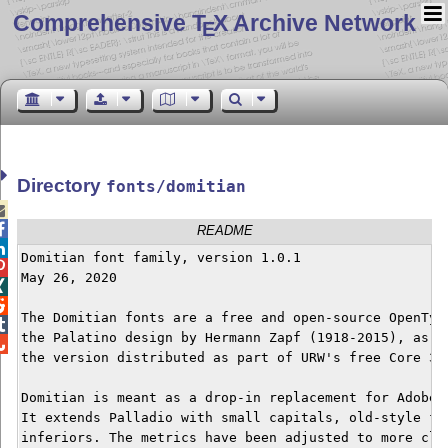
Comprehensive T
X Archive Network
E
Directory
fonts/domitian


README

Domitian font family, version 1.0.1


May 26, 2020



The Domitian fonts are a free and open-source OpenType

the Palatino design by Hermann Zapf (1918-2015), as im

the version distributed as part of URW's free Core 35 
Domitian is meant as a drop-in replacement for Adobe's
It extends Palladio with small capitals, old-style fig
inferiors. The metrics have been adjusted to more clos