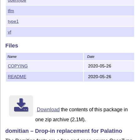
tfm
type1
vf
Files
Name
Date
COPYING
2020-05-26
README
2020-05-26
Download
the contents of this package in
one zip archive (2.1M).
domitian – Drop-in replacement for Palatino