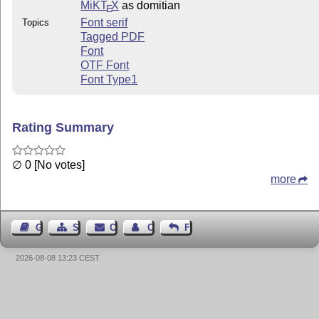
MiKT
X
as domitian
E
Font serif
Topics
Tagged PDF
Font
OTF Font
Font Type1
Rating Summary
∅ 0 [No votes]
more
Guest Book
Sitemap
Contact
Contact Author
Feedback
2026-08-08 13:23 CEST