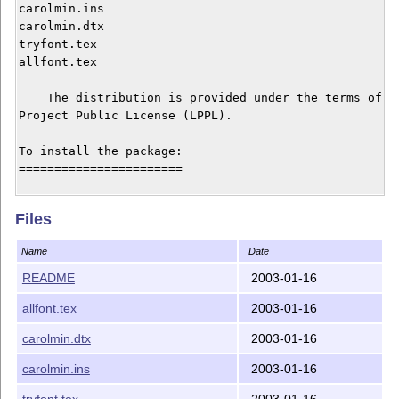
carolmin.ins

carolmin.dtx

tryfont.tex

allfont.tex

    The distribution is provided under the terms of th
Project Public License (LPPL).

To install the package:

=======================

o run: latex carolmin.ins, which will generate:

Files
       cmin*.mf files

       *.fd files

Name
Date
       carolmin.sty

       allcmin.sty

README
2003-01-16
o Move the generated files to locations where LaTeX wi
allfont.tex
2003-01-16
    For example: the cmin*.mf files to .../texmf/fonts
                 the *.fd and *.sty files to /texmf/te
carolmin.dtx
2003-01-16
    On a teTeX distribution you might also have to add
carolmin.ins
2003-01-16
    following to texmf/fontname/special.map:

tryfont.tex
2003-01-16