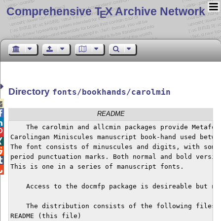
Comprehensive T
X Archive Network
E
Directory
fonts/bookhands/carolmin


README

    The carolmin and allcmin packages provide Metafont

Carolingan Miniscules manuscript book-hand used betwe

The font consists of minuscules and digits, with some 

period punctuation marks. Both normal and bold version

This is one in a series of manuscript fonts.


    Access to the docmfp package is desireable but not
    The distribution consists of the following files:

README (this file)
