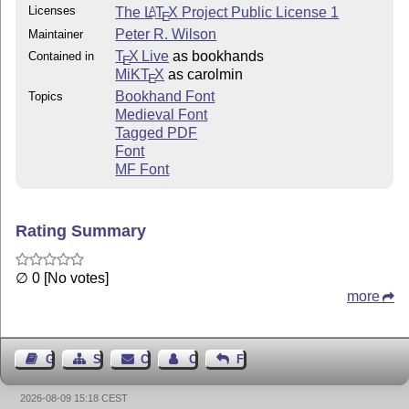
Licenses
The
L
T
X
Project Public License 1
A
The package is available from CTAN in tex-archive/macr
E
If you haven't got this and don't want to get it, then
Peter R. Wilson
Maintainer
in the first part of the .dtx file about how to edit 
T
X Live
as bookhands
Contained in
E
(docmfp is an extension of the doc package for describ
MiKT
X
as carolmin
E
non-LaTeX, code.)

Bookhand Font
Topics
Medieval Font
Tagged PDF
To check out your installation:

Font
===============================

MF Font
o run: latex tryfont  for a testpage of the fonts

o run: latex allfont  for a document typeset with the 
Rating Summary
2002/12/30

Peter Wilson

∅ 0 [No votes]
more
Guest Book
Sitemap
Contact
Contact Author
Feedback
2026-08-09 15:18 CEST