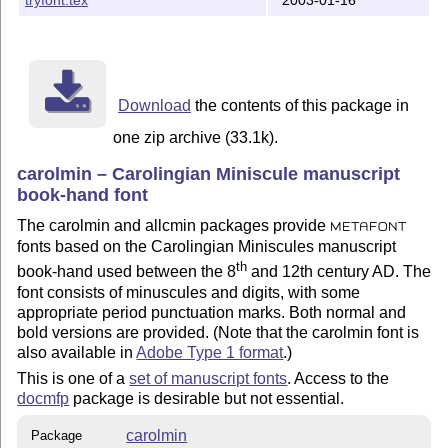
      cmin7.mf        public    carolmin

      cmin10.mf       public    carolmin

      cmin17.mf       public    carolmin

      cminb7.mf       public    carolmin

      cminb10.mf      public    carolmin

      cminb17.mf      public    carolmin

Download
the contents of this package in
    On a teTeX distribution remember to run texhash af
one zip archive (33.1k).
    (I use a teTeX distribution and found that if I di
carolmin – Carolingian Miniscule manuscript
     file, then the generated tfm and pk files were p
book-hand font
     to some vendor's font.) 

The carolmin and allcmin packages provide
METAFONT
    Other LaTeX distributions might require procedure
fonts based on the Carolingian Miniscules manuscript
th
book-hand used between the 8
and 12th century AD. The
To typeset the documentation:

font consists of minuscules and digits, with some
=============================

appropriate period punctuation marks. Both normal and
bold versions are provided. (Note that the carolmin font is
o run: latex carolmin.dtx

also available in
Adobe Type 1 format
.)
o if you want an index then run: makeindex -s gind.ist
This is one of a
set of manuscript fonts
. Access to the
o run: latex carolmin.dtx

docmfp
package is desirable but not essential.
o Print carolmin.dvi for a hardcopy of the package man
carolmin
Package
    Note that the docmfp package is normally required 