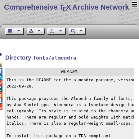
Comprehensive T
X Archive Network
E
Directory
fonts/almendra


README

This is the README for the almendra package, version


2022-09-28.



This package provides the Almendra family of fonts, de

by Ana Sanfelippo. Almendra is a typeface design based

calligraphy. Its style is related to the chancery and 
hands. There are regular and bold weights with matchin
italics. There is also a regular-weight small-caps.

To install this package on a TDS-compliant
