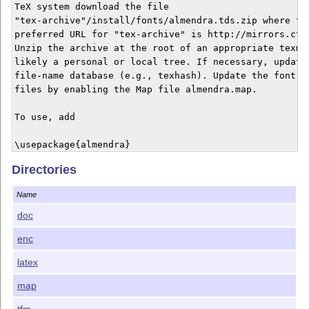
TeX system download the file

"tex-archive"/install/fonts/almendra.tds.zip where the
preferred URL for "tex-archive" is http://mirrors.ctan
Unzip the archive at the root of an appropriate texmf 
likely a personal or local tree. If necessary, update 
file-name database (e.g., texhash). Update the font-ma
files by enabling the Map file almendra.map.

To use, add

\usepackage{almendra}

Directories
to the preamble of your document. This will activate

Almendra as the main (serifed) text font.

Name
Options scaled=<number> or scale=<number> may be used 
doc
scale the fonts.

enc
The only figure style is proportional oldstyle.

latex
The Truetype fonts were obtained from

map
tfm