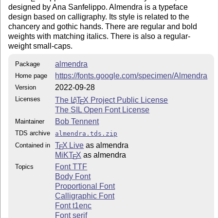
designed by Ana Sanfelippo. Almendra is a typeface
design based on calligraphy. Its style is related to the
chancery and gothic hands. There are regular and bold
weights with matching italics. There is also a regular-
weight small-caps.
almendra
Package
https://fonts.google.com/specimen/Almendra
Home page
2022-09-28
Version
Licenses
The
L
T
X
Project Public License
A
E
The SIL Open Font License
Bob Tennent
Maintainer
TDS archive
almendra.tds.zip
T
X Live
as almendra
Contained in
E
MiKT
X
as almendra
E
Font TTF
Topics
Body Font
Proportional Font
Calligraphic Font
Font t1enc
Font serif