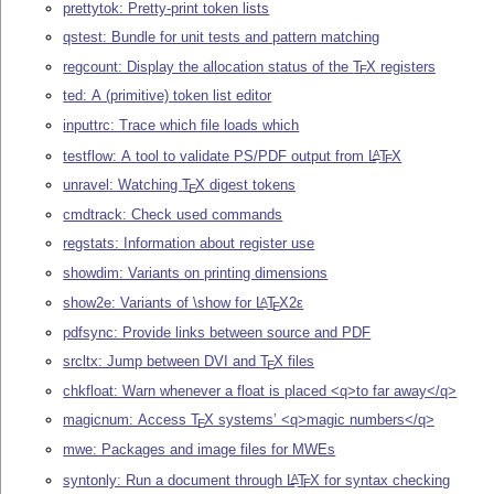
prettytok: Pretty-print token lists
qstest: Bundle for unit tests and pattern matching
regcount: Display the allocation status of the
T
X
registers
E
ted: A (primitive) token list editor
inputtrc: Trace which file loads which
testflow: A tool to validate PS/PDF output from
L
T
X
A
E
unravel: Watching
T
X
digest tokens
E
cmdtrack: Check used commands
regstats: Information about register use
showdim: Variants on printing dimensions
show2e: Variants of \show for
L
T
X2ε
A
E
pdfsync: Provide links between source and PDF
srcltx: Jump between DVI and
T
X
files
E
chkfloat: Warn whenever a float is placed <q>to far away</q>
magicnum: Access
T
X
systems’ <q>magic numbers</q>
E
mwe: Packages and image files for MWEs
syntonly: Run a document through
L
T
X
for syntax checking
A
E