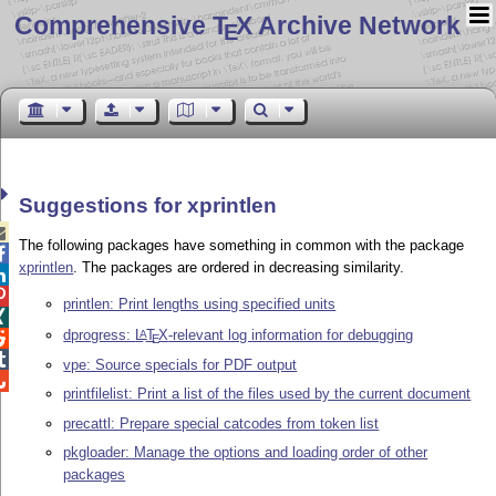
Comprehensive T
X Archive Network
E
Suggestions for xprintlen

The following packages have something in common with the package

xprintlen
. The packages are ordered in decreasing similarity.


printlen: Print lengths using specified units

dprogress:
L
T
X
-relevant log information for debugging
A

E

vpe: Source specials for PDF output

printfilelist: Print a list of the files used by the current document
precattl: Prepare special catcodes from token list
pkgloader: Manage the options and loading order of other
packages