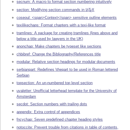
secnum: A macro to format section numbering intuitively
section: Modifying section commands in
L
T
X
A
E
coseoul: <span>Context</span> sensitive outline elements
texilikechaps: Format chapters with a texi-like format
tramlines: A package for creating tramlines (lines above and
below a title used by lawyers in the UK)
anonchap: Make chapters be typeset like sections
chbibref: Change the Bibliography/References title
modular: Relative section headings for modular documents
serbianpart: Redefines \thepart to be used in Roman lettered
Serbian
topsection: An un-numbered top level section
uvaletter: Unofficial letterhead template for the University of
Amsterdam
secdot: Section numbers with trailing dots
appendix: Extra control of appendices
fncychap: Seven predefined chapter heading styles
notoccite: Prevent trouble from citations in table of contents,