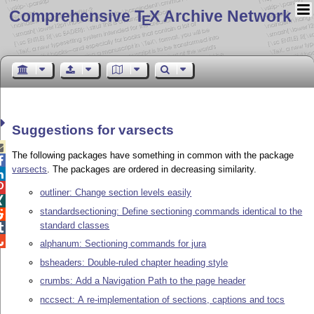
Comprehensive T
X Archive Network
E
Suggestions for varsects

The following packages have something in common with the package

varsects
. The packages are ordered in decreasing similarity.


outliner: Change section levels easily

standardsectioning: Define sectioning commands identical to the

standard classes


alphanum: Sectioning commands for jura
bsheaders: Double-ruled chapter heading style
crumbs: Add a Navigation Path to the page header
nccsect: A re-implementation of sections, captions and tocs