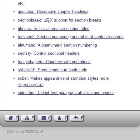
etc.
quotchap: Decorative chapter headings
sectionbreak:
L
T
X
support for section breaks
A
E
titlesec: Select alternative section titles
tocvsec2: Section numbering and table of contents control
alnumsec: Alphanumeric section numbering
sectsty: Control sectional headers
fancychapters: Chapters with quotations
sshdbk10: Sans headers in book style
sober: Makes appearance of standard styles more
<q>sober</q>
indentfirst: Indent first paragraph after section header
Guest Book
Sitemap
Contact
Contact Author
Feedback
2026-08-09 08:23 CEST