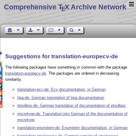
Comprehensive T
X Archive Network
E
Suggestions for translation-europecv-de

The following packages have something in common with the package

translation-europecv-de
. The packages are ordered in decreasing

similarity.


translation-ecv-de: Ecv documentation, in German

tipa-de: German translation of tipa documentation


etoolbox-de: German translation of documentation of etoolbox
microtype-de: Translation into German of the documentation of
microtype
translation-enumitem-de: Enumitem documentation, in German
translation-arsclassica-de: German version of arsclassica