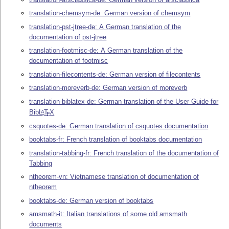
translation-chemsym-de: German version of chemsym
translation-pst-jtree-de: A German translation of the
documentation of pst-jtree
translation-footmisc-de: A German translation of the
documentation of footmisc
translation-filecontents-de: German version of filecontents
translation-moreverb-de: German version of moreverb
translation-biblatex-de: German translation of the User Guide for
Bib
L
T
X
A
E
csquotes-de: German translation of csquotes documentation
booktabs-fr: French translation of booktabs documentation
translation-tabbing-fr: French translation of the documentation of
Tabbing
ntheorem-vn: Vietnamese translation of documentation of
ntheorem
booktabs-de: German version of booktabs
amsmath-it: Italian translations of some old amsmath
documents