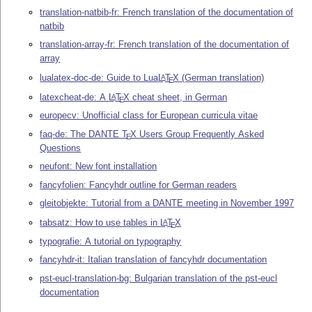
translation-natbib-fr: French translation of the documentation of
natbib
translation-array-fr: French translation of the documentation of
array
lualatex-doc-de: Guide to Lua
L
T
X
(German translation)
A
E
latexcheat-de: A
L
T
X
cheat sheet, in German
A
E
europecv: Unofficial class for European curricula vitae
faq-de: The DANTE
T
X
Users Group Frequently Asked
E
Questions
neufont: New font installation
fancyfolien: Fancyhdr outline for German readers
gleitobjekte: Tutorial from a DANTE meeting in November 1997
tabsatz: How to use tables in
L
T
X
A
E
typografie: A tutorial on typography
fancyhdr-it: Italian translation of fancyhdr documentation
pst-eucl-translation-bg: Bulgarian translation of the pst-eucl
documentation