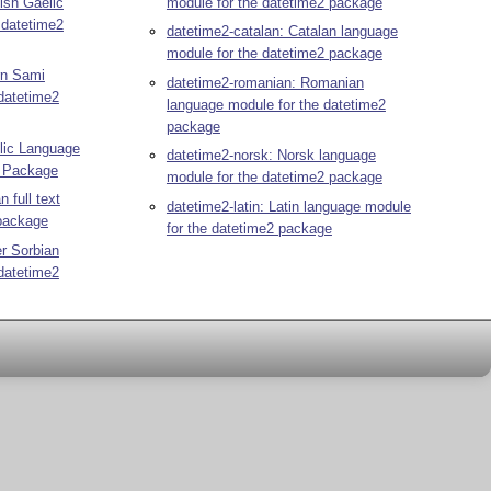
ish Gaelic
module for the datetime2 package
 datetime2
datetime2-catalan: Catalan language
module for the datetime2 package
rn Sami
datetime2-romanian: Romanian
datetime2
language module for the datetime2
package
elic Language
datetime2-norsk: Norsk language
2 Package
module for the datetime2 package
n full text
datetime2-latin: Latin language module
 package
for the datetime2 package
r Sorbian
datetime2