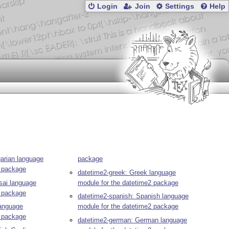
Login
Join
Settings
Help
garian language
package
2 package
datetime2-greek: Greek language
sai language
module for the datetime2 package
2 package
datetime2-spanish: Spanish language
language
module for the datetime2 package
2 package
datetime2-german: German language