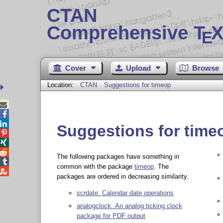
CTAN
Comprehensive T
X
E
Cover
Upload
Browse
Location:
CTAN
Suggestions for timeop



Suggestions for time



The following packages have something in

common with the package
timeop
. The

packages are ordered in decreasing similarity.
scrdate: Calendar date operations
analogclock: An analog ticking clock
package for PDF output