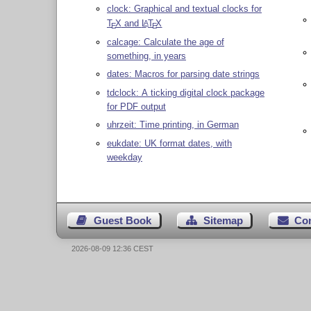
clock: Graphical and textual clocks for
T
X
and
L
T
X
A
E
E
calcage: Calculate the age of
something, in years
dates: Macros for parsing date strings
tdclock: A ticking digital clock package
for PDF output
uhrzeit: Time printing, in German
eukdate: UK format dates, with
weekday
Guest Book
Sitemap
Co
2026-08-09 12:36 CEST