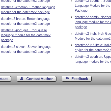
module for the datetime2 package
datetime2-scottish: Scott
Language Module for the
datetime2-croatian: Croatian language
Package
module for the datetime2 package
datetime2-samin: Northe
datetime2-breton: Breton language
language module for the 
module for the datetime2 package
package
datetime2-portuges: Portuguese
datetime2-irish: Irish Ga
language module for the datetime2
Module for the datetime
package
datetime2-it-fulltext: Italia
datetime2-slovak: Slovak language
styles for the datetime2
module for the datetime2 package
datetime2-usorbian: Uppe
language module for the 
ntact
Contact Author
Feedback