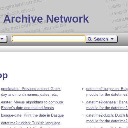
 Archive Network
Search
op
greekdates: Provides ancient Greek
datetime2-bulgarian: Bul
day and month names, dates, etc.
module for the datetime
easter: Meeus algorithms to compute
datetime2-bahasai: Baha
Easter’s date and related feasts
module for the datetime
basque-date: Print the date in Basque
datetime2-dutch: Dutch 
module for the datetime
datetime2-turkish: Turkish language