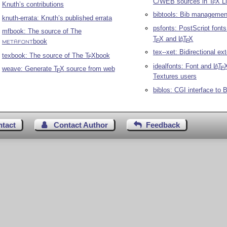
C/WEB sources in
T
X
Li
E
Knuth’s contributions
bibtools: Bib managemen
knuth-errata: Knuth’s published errata
psfonts: PostScript fonts
mfbook: The source of The
T
X
and
L
T
X
A
E
E
book
METAFONT
tex--xet: Bidirectional ex
texbook: The source of The
T
X
book
E
idealfonts: Font and
L
T
A
E
weave: Generate
T
X
source from web
E
Textures users
biblos: CGI interface to
B
ntact
Contact Author
Feedback