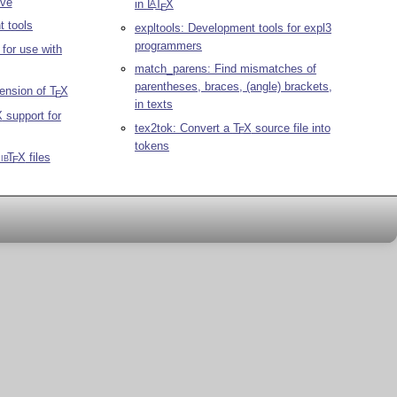
ve
in
L
T
X
A
E
t tools
expltools: Development tools for expl3
programmers
 for use with
match_parens: Find mismatches of
parentheses, braces, (angle) brackets,
tension of
T
X
E
in texts
X
support for
tex2tok: Convert a
T
X
source file into
E
tokens
ib
T
X
files
E