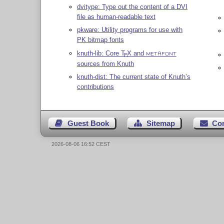
dvitype: Type out the content of a DVI
file as human-readable text
pkware: Utility programs for use with
PK bitmap fonts
knuth-lib: Core
T
X
and
E
METAFONT
sources from Knuth
knuth-dist: The current state of Knuth’s
contributions
Guest Book
Sitemap
Co
2026-08-06 16:52 CEST