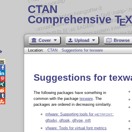
CTAN
Comprehensive T
X
E
Cover
Upload
Browse
Location:
CTAN
Suggestions for texware



Suggestions for texw



The following packages have something in

common with the package
texware
. The

packages are ordered in decreasing similarity.
mfware: Supporting tools for
:
METAFONT
gftodvi, gftopk, gftype, mft
vfware: Tools for virtual font metrics