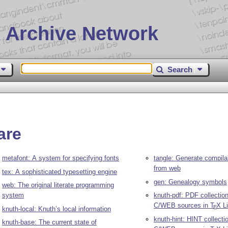
 Archive Network
Search
are
metafont: A system for specifying fonts
tangle: Generate compila
from web
tex: A sophisticated typesetting engine
gen: Genealogy symbols
web: The original literate programming
system
knuth-pdf: PDF collection
C/WEB sources in
T
X
Li
E
knuth-local: Knuth’s local information
knuth-hint: HINT collecti
knuth-base: The current state of