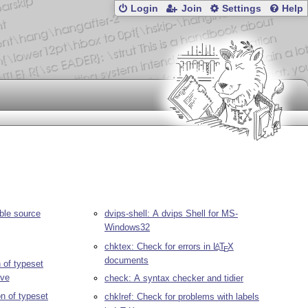
Login
Join
Settings
Help
ble source
dvips-shell: A dvips Shell for MS-
Windows32
chktex: Check for errors in
L
T
X
A
E
documents
 of typeset
ve
check: A syntax checker and tidier
on of typeset
chklref: Check for problems with labels