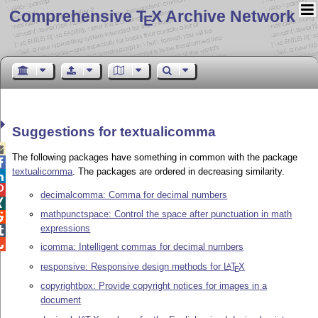
Comprehensive T
X Archive Network
E
Suggestions for textualicomma

The following packages have something in common with the package

textualicomma
. The packages are ordered in decreasing similarity.


decimalcomma: Comma for decimal numbers

mathpunctspace: Control the space after punctuation in math

expressions


icomma: Intelligent commas for decimal numbers
responsive: Responsive design methods for
L
T
X
A
E
copyrightbox: Provide copyright notices for images in a
document