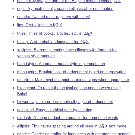
decimal:
L
T
X
package for the English raised decimal point
A
E
eqell: Sympathetically spaced ellipsis after punctuation
emarks: Named mark registers with e-
T
X
E
lips: Text ellipses in
L
T
X
A
E
titles: Titles of books, articles, etc. in
L
T
X
A
E
thinsp: A stretchable \thinspace for
L
T
X
A
E
xellipsis: Extremely configurable ellipses with formats for
various style manuals
brandstyler: Automatic brand style implementation
manuscript: Emulate look of a document typed on a typewriter
smartmn: Make hyphens print as minus signs where appropriate
bxorigcapt: To retain the original caption names when using
Babel
blowup: Upscale or downscale all pages of a document
colorblind: Easy colorblind-safe typesetting
extdash: A range of dash commands for compound words
ellipsis: Fix uneven spacing around ellipses in
L
T
X
text mode
A
E
gender: Gender neutrality for languages with grammatical gender