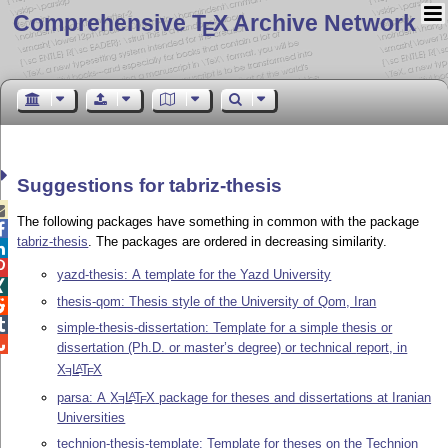
Comprehensive T
X Archive Network
E
Suggestions for tabriz-thesis

The following packages have something in common with the package

tabriz-thesis
. The packages are ordered in decreasing similarity.


yazd-thesis: A template for the Yazd University

thesis-qom: Thesis style of the University of Qom, Iran


simple-thesis-dissertation: Template for a simple thesis or

dissertation (Ph.D. or master’s degree) or technical report, in
X
L
T
X
A
E
E
parsa: A
X
L
T
X
package for theses and dissertations at Iranian
A
E
E
Universities
technion-thesis-template: Template for theses on the Technion