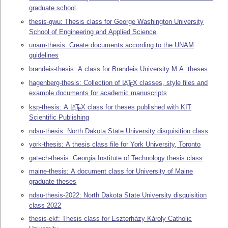
graduate school
thesis-gwu: Thesis class for George Washington University
School of Engineering and Applied Science
unam-thesis: Create documents according to the UNAM
guidelines
brandeis-thesis: A class for Brandeis University M.A. theses
hagenberg-thesis: Collection of
L
T
X
classes, style files and
A
E
example documents for academic manuscripts
ksp-thesis: A
L
T
X
class for theses published with KIT
A
E
Scientific Publishing
ndsu-thesis: North Dakota State University disquisition class
york-thesis: A thesis class file for York University, Toronto
gatech-thesis: Georgia Institute of Technology thesis class
maine-thesis: A document class for University of Maine
graduate theses
ndsu-thesis-2022: North Dakota State University disquisition
class 2022
thesis-ekf: Thesis class for Eszterházy Károly Catholic