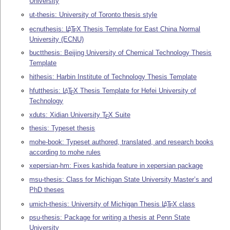
University
ut-thesis: University of Toronto thesis style
ecnuthesis:
L
T
X
Thesis Template for East China Normal
A
E
University (ECNU)
buctthesis: Beijing University of Chemical Technology Thesis
Template
hithesis: Harbin Institute of Technology Thesis Template
hfutthesis:
L
T
X
Thesis Template for Hefei University of
A
E
Technology
xduts: Xidian University
T
X
Suite
E
thesis: Typeset thesis
mohe-book: Typeset authored, translated, and research books
according to mohe rules
xepersian-hm: Fixes kashida feature in xepersian package
msu-thesis: Class for Michigan State University Master’s and
PhD theses
umich-thesis: University of Michigan Thesis
L
T
X
class
A
E
psu-thesis: Package for writing a thesis at Penn State
University