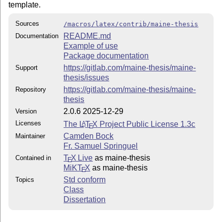
template.
Sources
/macros/latex/contrib/maine-thesis
README.md
Documentation
Example of use
Package documentation
https://gitlab.com/maine-thesis/maine-
Support
thesis/issues
https://gitlab.com/maine-thesis/maine-
Repository
thesis
2.0.6 2025-12-29
Version
Licenses
The
L
T
X
Project Public License 1.3c
A
E
Camden Bock
Maintainer
Fr. Samuel Springuel
T
X Live
as maine-thesis
Contained in
E
MiKT
X
as maine-thesis
E
Std conform
Topics
Class
Dissertation