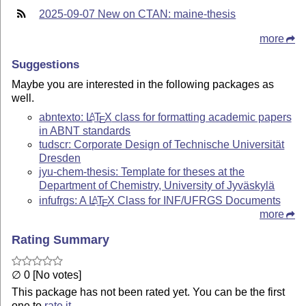
2025-09-07 New on CTAN: maine-thesis
more
Suggestions
Maybe you are interested in the following packages as
well.
abntexto:
L
T
X
class for formatting academic papers
A
E
in ABNT standards
tudscr: Corporate Design of Technische Universität
Dresden
jyu-chem-thesis: Template for theses at the
Department of Chemistry, University of Jyväskylä
infufrgs: A
L
T
X
Class for INF/UFRGS Documents
A
E
more
Rating Summary
∅ 0 [No votes]
This package has not been rated yet. You can be the first
one to
rate it
.