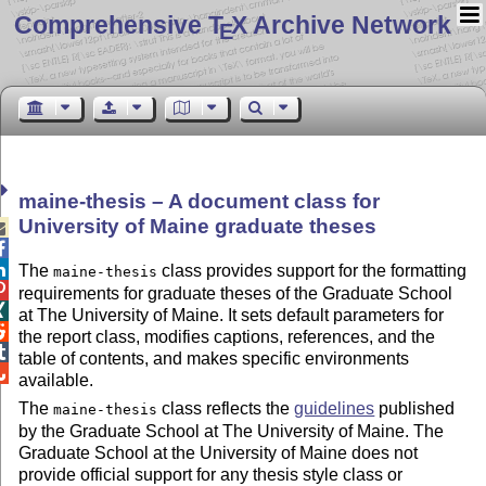
Comprehensive T
X Archive Network
E
maine-thesis – A document class for
University of Maine graduate theses



The
class provides support for the formatting
maine-thesis

requirements for graduate theses of the Graduate School

at The University of Maine. It sets default parameters for

the report class, modifies captions, references, and the

table of contents, and makes specific environments

available.
The
class reflects the
guidelines
published
maine-thesis
by the Graduate School at The University of Maine. The
Graduate School at the University of Maine does not
provide official support for any thesis style class or