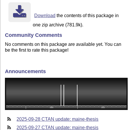
Download
the contents of this package in
one zip archive (781.9k).
Community Comments
No comments on this package are available yet. You can
be the first to rate this package!
Announcements
2025-09-28 CTAN update: maine-thesis
2025-09-27 CTAN update: maine-thesis