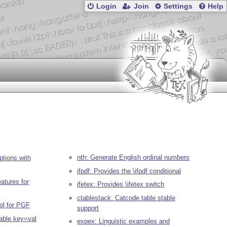
Login
Join
Settings
Help
nth: Generate English ordinal numbers
tions with
ifpdf: Provides the \ifpdf conditional
atures for
ifetex: Provides \ifetex switch
ctablestack: Catcode table stable
ol for PGF
support
able key=val
expex: Linguistic examples and