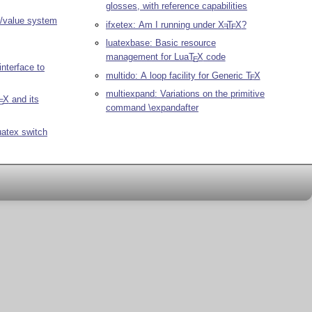
glosses, with reference capabilities
y/value system
ifxetex: Am I running under
X
T
X
?
E
E
luatexbase: Basic resource
management for Lua
T
X
code
E
nterface to
multido: A loop facility for Generic
T
X
E
multiexpand: Variations on the primitive
X
and its
E
command \expandafter
luatex switch