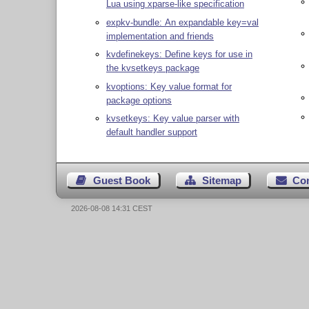
Lua using xparse-like specification
expkv-bundle: An expandable key=val
implementation and friends
kvdefinekeys: Define keys for use in
the kvsetkeys package
kvoptions: Key value format for
package options
kvsetkeys: Key value parser with
default handler support
Guest Book
Sitemap
Co
2026-08-08 14:31 CEST