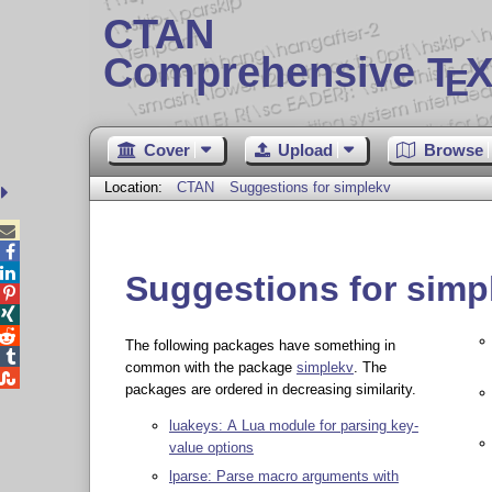
CTAN
Comprehensive T
X
E
Cover
Upload
Browse
Location:
CTAN
Suggestions for simplekv



Suggestions for simp



The following packages have something in

common with the package
simplekv
. The

packages are ordered in decreasing similarity.
luakeys: A Lua module for parsing key-
value options
lparse: Parse macro arguments with