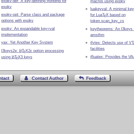
expkv-def: A key-defining frontend for
macros using expkv
expkv
luakeyval: A minimal ke
expkv-opt: Parse class and package
for Lua
T
X
based on
E
options with expkv
token.scan_key_cs
expkv: An expandable key=val
keytheorems: An l3keys i
implementation
amsthm
yax: Yet Another Key System
ifvtex: Detects use of V
T
facilities
l3keys2e:
L
T
X2ε
option processing
A
E
ifluatex: Provides the \if
using
L
T
X
3 keys
A
E
ntact
Contact Author
Feedback