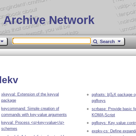
 Archive Network
Search
lekv
xkeyval: Extension of the keyval
pgfopts:
L
T
X
package op
A
E
package
pgfkeys
keycommand: Simple creation of
scrbase: Provide basic fe
commands with key-value arguments
KOMA-Script
keyval: Process <q>key=value</q>
pgfkeys: Key value contr
schemes
expkv-cs: Define expand