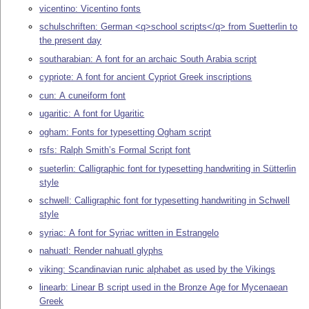
vicentino: Vicentino fonts
schulschriften: German <q>school scripts</q> from Suetterlin to
the present day
southarabian: A font for an archaic South Arabia script
cypriote: A font for ancient Cypriot Greek inscriptions
cun: A cuneiform font
ugaritic: A font for Ugaritic
ogham: Fonts for typesetting Ogham script
rsfs: Ralph Smith’s Formal Script font
sueterlin: Calligraphic font for typesetting handwriting in Sütterlin
style
schwell: Calligraphic font for typesetting handwriting in Schwell
style
syriac: A font for Syriac written in Estrangelo
nahuatl: Render nahuatl glyphs
viking: Scandinavian runic alphabet as used by the Vikings
linearb: Linear B script used in the Bronze Age for Mycenaean
Greek