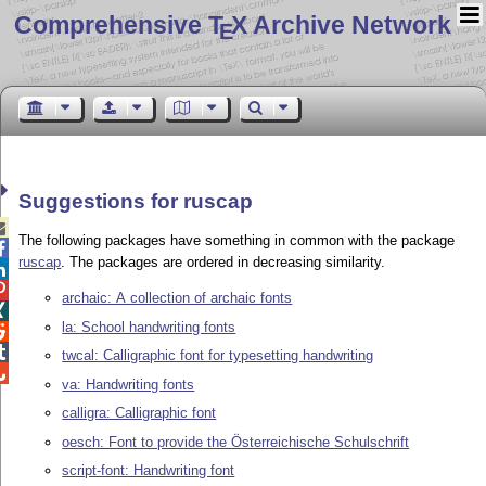
Comprehensive T
X Archive Network
E
Suggestions for ruscap

The following packages have something in common with the package

ruscap
. The packages are ordered in decreasing similarity.


archaic: A collection of archaic fonts

la: School handwriting fonts


twcal: Calligraphic font for typesetting handwriting

va: Handwriting fonts
calligra: Calligraphic font
oesch: Font to provide the Österreichische Schulschrift
script-font: Handwriting font