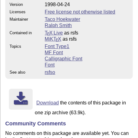
1998-04-24
Version
Free license not otherwise listed
Licenses
Taco Hoekwater
Maintainer
Ralph Smith
T
X Live
as rsfs
Contained in
E
MiKT
X
as rsfs
E
Font Type1
Topics
MF Font
Calligraphic Font
Font
rsfso
See also
Download
the contents of this package in
one zip archive (63.9k).
Community Comments
No comments on this package are available yet. You can