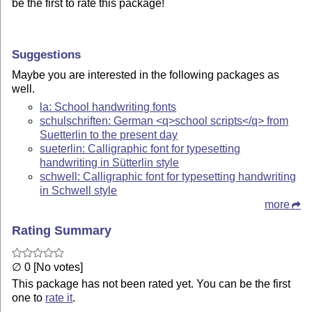
be the first to rate this package!
Suggestions
Maybe you are interested in the following packages as
well.
la: School handwriting fonts
schulschriften: German <q>school scripts</q> from
Suetterlin to the present day
sueterlin: Calligraphic font for typesetting
handwriting in Sütterlin style
schwell: Calligraphic font for typesetting handwriting
in Schwell style
more
Rating Summary
∅ 0 [No votes]
This package has not been rated yet. You can be the first
one to
rate it
.