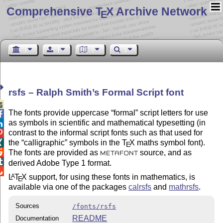
Comprehensive T
X Archive Network
E
rsfs – Ralph Smith’s Formal Script font

The fonts provide uppercase
formal
script letters for use

as symbols in scientific and mathematical typesetting (in

contrast to the informal script fonts such as that used for

the
calligraphic
symbols in the
T
X
maths symbol font).

E

The fonts are provided as
source, and as
METAFONT

derived Adobe Type 1 format.

L
T
X
support, for using these fonts in mathematics, is
A
E
available via one of the packages
calrsfs
and
mathrsfs
.
Sources
/fonts/rsfs
README
Documentation