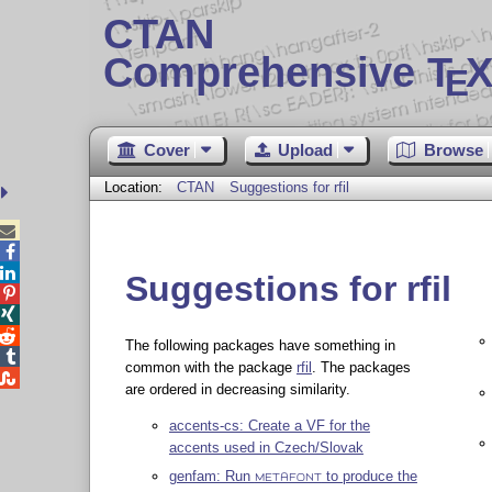
CTAN
Comprehensive T
X
E
Cover
Upload
Browse
Location:
CTAN
Suggestions for rfil



Suggestions for rfil



The following packages have something in

common with the package
rfil
. The packages

are ordered in decreasing similarity.
accents-cs: Create a VF for the
accents used in Czech/Slovak
genfam: Run
to produce the
METAFONT