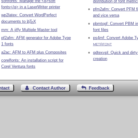
softfonts: Manage the <q>soft
distribution of font metric
fonts</q> in a LaserWriter printer
pfm2afm: Convert PFM fi
wp2latex: Convert WordPerfect
and vice versa
documents to
L
T
X
A
E
pbmtogf: Convert PBM i
font files
mm: A jiffy Multiple Master tool
ps4mf: Convert Adobe Ty
pf2afm: AFM generator for Adobe Type
1 fonts
METAFONT
a2ac: AFM to AFM plus Composites
qdtexvpl: Quick and dirty 
creation
corelfonts: An installation script for
Corel Ventura fonts
ntact
Contact Author
Feedback