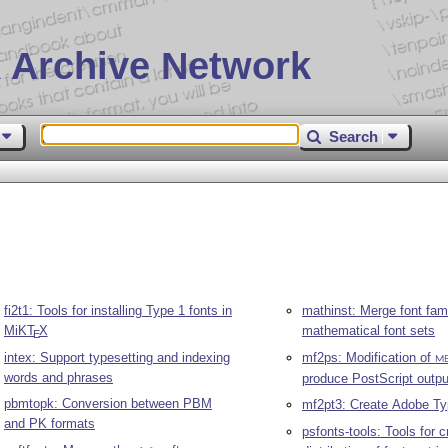
 Archive Network
Search
fi2t1: Tools for installing Type 1 fonts in
mathinst: Merge font fami
MiK
T
X
mathematical font sets
E
intex: Support typesetting and indexing
mf2ps: Modification of
M
words and phrases
produce PostScript outpu
pbmtopk: Conversion between PBM
mf2pt3: Create Adobe Ty
and PK formats
psfonts-tools: Tools for c