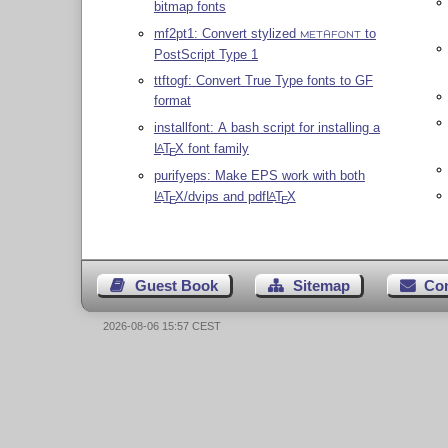
bitmap fonts
mf2pt1: Convert stylized
to
METAFONT
PostScript Type 1
ttftogf: Convert True Type fonts to GF
format
installfont: A bash script for installing a
L
T
X
font family
A
E
purifyeps: Make EPS work with both
L
T
X
/dvips and pdf
L
T
X
A
A
E
E
Guest Book
Sitemap
Co
2026-08-06 15:57 CEST