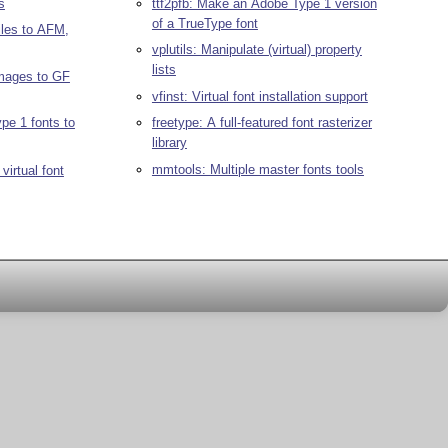
s
ttf2pfb: Make an Adobe Type 1 version
of a TrueType font
les to AFM,
vplutils: Manipulate (virtual) property
lists
mages to GF
vfinst: Virtual font installation support
pe 1 fonts to
freetype: A full-featured font rasterizer
library
mmtools: Multiple master fonts tools
virtual font