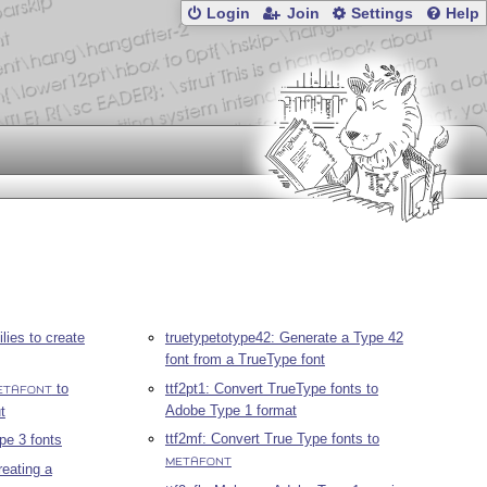
Login
Join
Settings
Help
lies to create
truetypetotype42: Generate a Type 42
font from a TrueType font
to
ttf2pt1: Convert TrueType fonts to
ETAFONT
Adobe Type 1 format
t
ttf2mf: Convert True Type fonts to
pe 3 fonts
METAFONT
reating a