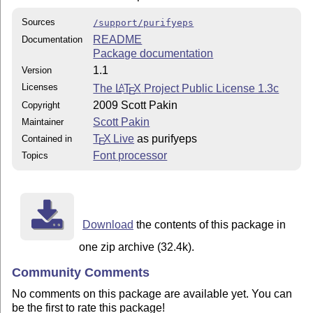
Sources
/support/purifyeps
README
Documentation
Package documentation
1.1
Version
Licenses
The
L
T
X
Project Public License 1.3c
A
E
2009 Scott Pakin
Copyright
Scott Pakin
Maintainer
T
X Live
as purifyeps
Contained in
E
Font processor
Topics
Download
the contents of this package in
one zip archive (32.4k).
Community Comments
No comments on this package are available yet. You can
be the first to rate this package!