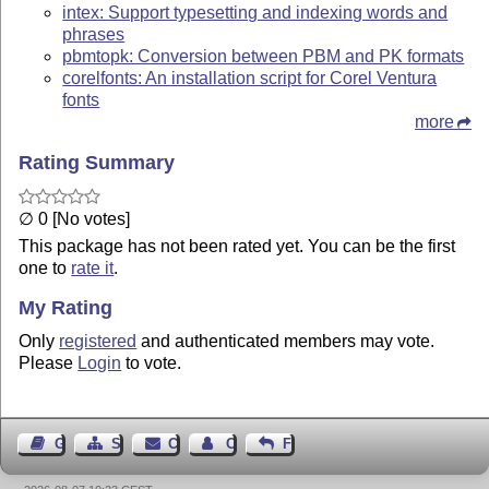
intex: Support typesetting and indexing words and
phrases
pbmtopk: Conversion between PBM and PK formats
corelfonts: An installation script for Corel Ventura
fonts
more
Rating Summary
∅ 0 [No votes]
This package has not been rated yet. You can be the first
one to
rate it
.
My Rating
Only
registered
and authenticated members may vote.
Please
Login
to vote.
Guest Book
Sitemap
Contact
Contact Author
Feedback