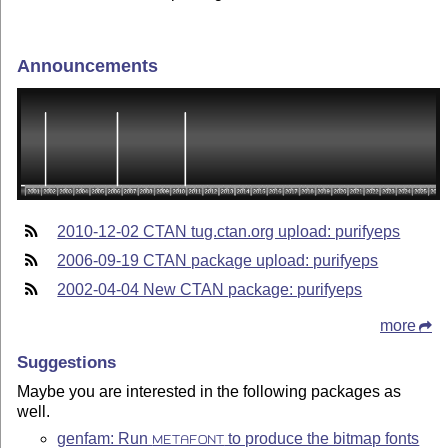
Announcements
2010-12-02 CTAN tug.ctan.org upload: purifyeps
2006-09-19 CTAN package upload: purifyeps
2002-04-04 New CTAN package: purifyeps
more
Suggestions
Maybe you are interested in the following packages as
well.
genfam: Run
to produce the bitmap fonts
METAFONT