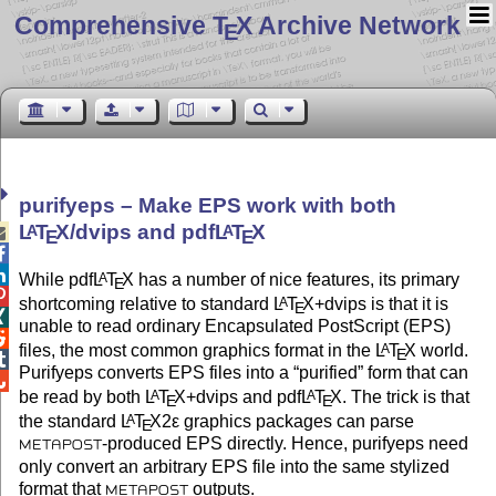
Comprehensive T
X Archive Network
E
purifyeps – Make EPS work with both
L
T
X
/dvips and pdf
L
T
X
A
A

E
E


While pdf
L
T
X
has a number of nice features, its primary
A
E

shortcoming relative to standard
L
T
X
+dvips is that it is
A
E

unable to read ordinary Encapsulated PostScript (EPS)

files, the most common graphics format in the
L
T
X
world.
A
E

Purifyeps converts EPS files into a
purified
form that can

be read by both
L
T
X
+dvips and pdf
L
T
X
. The trick is that
A
A
E
E
the standard
L
T
X2ε
graphics packages can parse
A
E
-produced EPS directly. Hence, purifyeps need
METAPOST
only convert an arbitrary EPS file into the same stylized
format that
outputs.
METAPOST