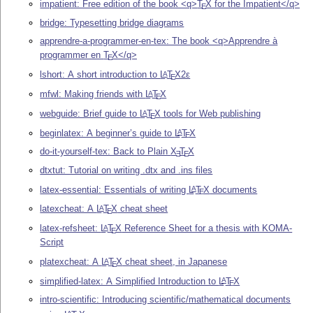
impatient: Free edition of the book <q>
T
X
for the Impatient</q>
E
bridge: Typesetting bridge diagrams
apprendre-a-programmer-en-tex: The book <q>Apprendre à
programmer en
T
X
</q>
E
lshort: A short introduction to
L
T
X2ε
A
E
mfwl: Making friends with
L
T
X
A
E
webguide: Brief guide to
L
T
X
tools for Web publishing
A
E
beginlatex: A beginner’s guide to
L
T
X
A
E
do-it-yourself-tex: Back to Plain
X
T
X
E
E
dtxtut: Tutorial on writing .dtx and .ins files
latex-essential: Essentials of writing
L
T
X
documents
A
E
latexcheat: A
L
T
X
cheat sheet
A
E
latex-refsheet:
L
T
X
Reference Sheet for a thesis with KOMA-
A
E
Script
platexcheat: A
L
T
X
cheat sheet, in Japanese
A
E
simplified-latex: A Simplified Introduction to
L
T
X
A
E
intro-scientific: Introducing scientific/mathematical documents