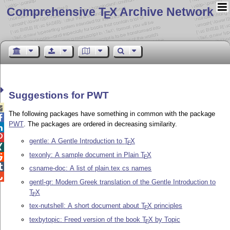
Comprehensive T
X Archive Network
E
Suggestions for PWT

The following packages have something in common with the package

PWT
. The packages are ordered in decreasing similarity.


gentle: A Gentle Introduction to
T
X
E

texonly: A sample document in Plain
T
X

E

csname-doc: A list of plain.tex cs names

gentl-gr: Modern Greek translation of the Gentle Introduction to
T
X
E
tex-nutshell: A short document about
T
X
principles
E
texbytopic: Freed version of the book
T
X
by Topic
E