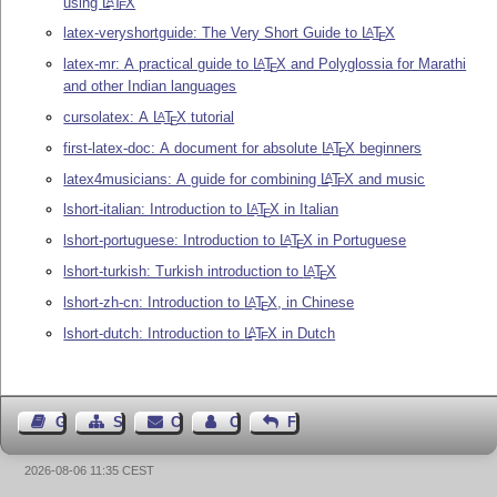
using
L
T
X
A
E
latex-veryshortguide: The Very Short Guide to
L
T
X
A
E
latex-mr: A practical guide to
L
T
X
and Polyglossia for Marathi
A
E
and other Indian languages
cursolatex: A
L
T
X
tutorial
A
E
first-latex-doc: A document for absolute
L
T
X
beginners
A
E
latex4musicians: A guide for combining
L
T
X
and music
A
E
lshort-italian: Introduction to
L
T
X
in Italian
A
E
lshort-portuguese: Introduction to
L
T
X
in Portuguese
A
E
lshort-turkish: Turkish introduction to
L
T
X
A
E
lshort-zh-cn: Introduction to
L
T
X
, in Chinese
A
E
lshort-dutch: Introduction to
L
T
X
in Dutch
A
E
Guest Book
Sitemap
Contact
Contact Author
Feedback
2026-08-06 11:35 CEST