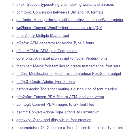
intex: Support typesetting and indexing words and phrases
pbmtopk: Conversion between PBM and PK formats
softfonts: Manage the <q>soft fonts</q> in a LaserWriter printer
wp2latex: Convert WordPerfect documents to
L
T
X
A
E
mm: A jiffy Multiple Master tool
pf2afm: AFM generator for Adobe Type 1 fonts
a2ac: AFM to AFM plus Composites
corelfonts: An installation script for Corel Ventura fonts
mathinst: Merge font families to create mathematical font sets
mf2ps: Modification of
to produce PostScript output
METAFONT
mf2pt3: Create Adobe Type 3 fonts
psfonts-tools: Tools for creating a distribution of font metrics
pfm2afm: Convert PFM files to AFM, and vice versa
pbmtogf: Convert PBM images to GF font files
ps4mf: Convert Adobe Type 1 fonts to
METAFONT
qdtexvpl: Quick and dirty virtual font creation
truetypetotype42: Generate a Type 42 font from a TrueType font