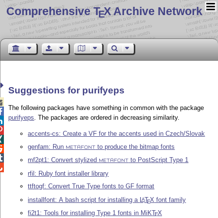
Comprehensive T
X Archive Network
E
Suggestions for purifyeps

The following packages have something in common with the package

purifyeps
. The packages are ordered in decreasing similarity.


accents-cs: Create a VF for the accents used in Czech/Slovak

genfam: Run
to produce the bitmap fonts

METAFONT

mf2pt1: Convert stylized
to PostScript Type 1
METAFONT

rfil: Ruby font installer library
ttftogf: Convert True Type fonts to GF format
installfont: A bash script for installing a
L
T
X
font family
A
E
fi2t1: Tools for installing Type 1 fonts in MiK
T
X
E