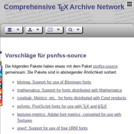
Comprehensive T
X Archive Network
E
Vorschläge für psnfss-source

Die folgenden Pakete haben etwas mit dem Paket
psnfss-source

gemeinsam. Die Pakete sind in absteigender Ähnlichkeit sortiert.


bitstrea: Support for use of Bitstream fonts

mathematica: Support for fonts distributed with Mathematica


corelpak: Metrics, etc., for fonts distributed with Corel products

psfonts: PostScript fonts for use with
T
X
and
L
T
X
A
E
E
textures-metrics: Adobe font metrics, converted for use with
Textures
urwvf: Support for use of free URW fonts