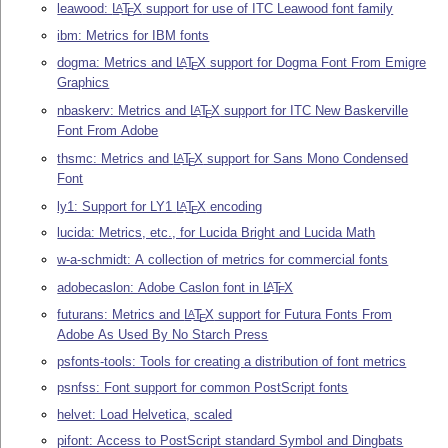
leawood:
L
T
X
support for use of ITC Leawood font family
A
E
ibm: Metrics for IBM fonts
dogma: Metrics and
L
T
X
support for Dogma Font From Emigre
A
E
Graphics
nbaskerv: Metrics and
L
T
X
support for ITC New Baskerville
A
E
Font From Adobe
thsmc: Metrics and
L
T
X
support for Sans Mono Condensed
A
E
Font
ly1: Support for LY1
L
T
X
encoding
A
E
lucida: Metrics, etc., for Lucida Bright and Lucida Math
w-a-schmidt: A collection of metrics for commercial fonts
adobecaslon: Adobe Caslon font in
L
T
X
A
E
futurans: Metrics and
L
T
X
support for Futura Fonts From
A
E
Adobe As Used By No Starch Press
psfonts-tools: Tools for creating a distribution of font metrics
psnfss: Font support for common PostScript fonts
helvet: Load Helvetica, scaled
pifont: Access to PostScript standard Symbol and Dingbats