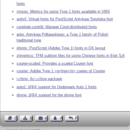
fonts
vmsps: Metrics for using Type 1 fonts available in VMS
anttvf: Virtual fonts for PostScript Antykwa Toruńska font
corelpak-contrib: Manage Corel-distributed fonts
antp: Antykwa Półtawskiego: a Type 1 family of Polish
traditional type
qfonts: PostScript (Adobe Type 1) fonts in QX layout
zhmetrics: TFM subfont files for using Chinese fonts in 8-bit
T
X
E
courier-scaled: Provides a scaled Courier font
courier: Adobe Type 1 <q>free</q> copies of Courier
i-ching: An i-ching package
auto1:
L
T
X
support for Underware Auto 1 fonts
A
E
divine:
L
T
X
support for the divine font
A
E
Gästebuch
Seiten-Struktur
Impressum
Autor kontaktieren
Feedback