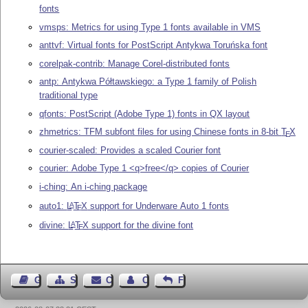
fonts
vmsps: Metrics for using Type 1 fonts available in VMS
anttvf: Virtual fonts for PostScript Antykwa Toruńska font
corelpak-contrib: Manage Corel-distributed fonts
antp: Antykwa Półtawskiego: a Type 1 family of Polish
traditional type
qfonts: PostScript (Adobe Type 1) fonts in QX layout
zhmetrics: TFM subfont files for using Chinese fonts in 8-bit
T
X
E
courier-scaled: Provides a scaled Courier font
courier: Adobe Type 1 <q>free</q> copies of Courier
i-ching: An i-ching package
auto1:
L
T
X
support for Underware Auto 1 fonts
A
E
divine:
L
T
X
support for the divine font
A
E
Guest Book
Sitemap
Contact
Contact Author
Feedback