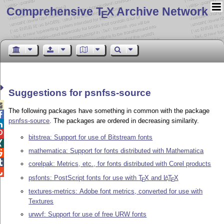
Comprehensive T
X Archive Network
E
Suggestions for psnfss-source

The following packages have something in common with the package

psnfss-source
. The packages are ordered in decreasing similarity.


bitstrea: Support for use of Bitstream fonts

mathematica: Support for fonts distributed with Mathematica


corelpak: Metrics, etc., for fonts distributed with Corel products

psfonts: PostScript fonts for use with
T
X
and
L
T
X
A
E
E
textures-metrics: Adobe font metrics, converted for use with
Textures
urwvf: Support for use of free URW fonts