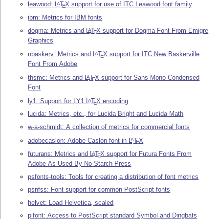
leawood:
L
T
X
support for use of ITC Leawood font family
A
E
ibm: Metrics for IBM fonts
dogma: Metrics and
L
T
X
support for Dogma Font From Emigre
A
E
Graphics
nbaskerv: Metrics and
L
T
X
support for ITC New Baskerville
A
E
Font From Adobe
thsmc: Metrics and
L
T
X
support for Sans Mono Condensed
A
E
Font
ly1: Support for LY1
L
T
X
encoding
A
E
lucida: Metrics, etc., for Lucida Bright and Lucida Math
w-a-schmidt: A collection of metrics for commercial fonts
adobecaslon: Adobe Caslon font in
L
T
X
A
E
futurans: Metrics and
L
T
X
support for Futura Fonts From
A
E
Adobe As Used By No Starch Press
psfonts-tools: Tools for creating a distribution of font metrics
psnfss: Font support for common PostScript fonts
helvet: Load Helvetica, scaled
pifont: Access to PostScript standard Symbol and Dingbats