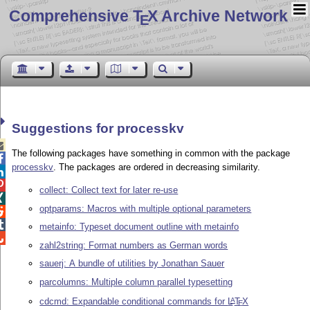
Comprehensive T
X Archive Network
E
Suggestions for processkv

The following packages have something in common with the package

processkv
. The packages are ordered in decreasing similarity.


collect: Collect text for later re-use

optparams: Macros with multiple optional parameters


metainfo: Typeset document outline with metainfo

zahl2string: Format numbers as German words
sauerj: A bundle of utilities by Jonathan Sauer
parcolumns: Multiple column parallel typesetting
cdcmd: Expandable conditional commands for
L
T
X
A
E