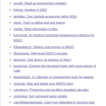
enverb: Read an environment verbatim
forloop: Iteration in
L
T
X
A
E
lambdax: Use Lambda expression within
L
T
X
A
E
stack: Tools to define and use stacks
mwrite: Write information to files
functional: An intuitive functional programming interface for
L
T
X
2
A
E
lt3rawobjects: Objects and proxies in
L
T
X
3
A
E
l3packages: High-level
L
T
X
3 concepts
A
E
arraysort: Sort arrays (or portions of them)
bxenclose: Enclose the document body with some pieces of
code
beamertools: A collection of programming tools for beamer
clistmap: Map and iterate over
L
T
X
3 clists
A
E
catoptions: Preserving and recalling standard catcodes
cmdstring: Get command name reliably
catchfilebetweentags: Catch text delimited by docstrip tags