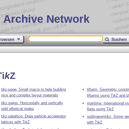
 Archive Network
rowsen
Suchen
Ti
k
Z
tikz-page: Small macro to help building
liftarm: Geometric constr
nice and complex layout materials
liftarms using
Ti
k
Z
and
L
tikz-swigs: Horizontally and vertically
maritime: International m
split elliptical nodes
flags using
Ti
k
Z
tikz-palattice: Draw particle accelerator
outilsgeomtikz: Some geo
lattices with
Ti
k
Z
with
Ti
k
Z