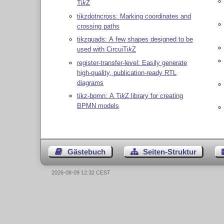
Ti
k
Z
tikzdotncross: Marking coordinates and
crossing paths
tikzquads: A few shapes designed to be
used with Circui
Ti
k
Z
register-transfer-level: Easily generate
high-quality, publication-ready RTL
diagrams
tikz-bpmn: A
Ti
k
Z
library for creating
BPMN models
Gästebuch
Seiten-Struktur
2026-08-09 12:32 CEST