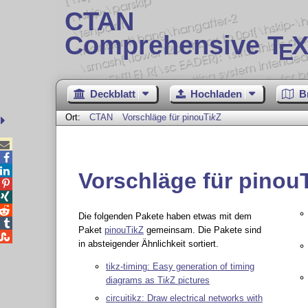
CTAN
Comprehensive T
X
E
Deckblatt
Hochladen
B
Ort:
CTAN
Vorschläge für pinou
Ti
k
Z



Vorschläge für pinou



Die folgenden Pakete haben etwas mit dem

Paket
pinouTikZ
gemeinsam. Die Pakete sind

in absteigender Ähnlichkeit sortiert.
tikz-timing: Easy generation of timing
diagrams as
Ti
k
Z
pictures
circuitikz: Draw electrical networks with