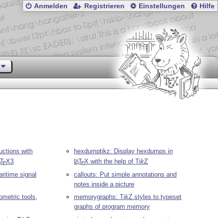
Anmelden
Registrieren
Einstellungen
Hilfe
uctions with
hexdumptikz: Display hexdumps in
T
X
3
L
T
X
with the help of
Ti
k
Z
A
A
E
E
aritime signal
callouts: Put simple annotations and
notes inside a picture
metric tools,
memorygraphs:
Ti
k
Z
styles to typeset
graphs of program memory