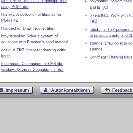
tikz-dimline: Technical dimension lines
polyomino: Polyominoes
using PGF/
Ti
k
Z
and
L
T
X
3
A
E
tikz-ext: A collection of libraries for
pixelarttikz: Work with Pi
PGF/
Ti
k
Z
Ti
k
Z
tikz-truchet: Draw Truchet tiles
robotarm:
Ti
k
Z
powered
to draw parameterized 2
broydensolve: Solve a system of
equations with Broyden’s good method
strands: Draw objects co
strands
celtic: A
Ti
k
Z
library for drawing celtic
knots
worldflags: Drawing flags
fenetrecas: Commands for CAS-like
windows (Xcas or Geogebra) in
Ti
k
Z
Impressum
Autor kontaktieren
Feedback