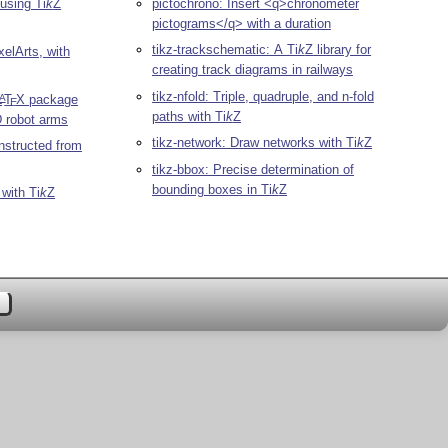
 using
Ti
k
Z
pictochrono: Insert <q>chronometer
pictograms</q> with a duration
tikz-trackschematic: A
Ti
k
Z
library for
xelArts, with
creating track diagrams in railways
tikz-nfold: Triple, quadruple, and n-fold
L
T
X
package
A
E
paths with
Ti
k
Z
D robot arms
tikz-network: Draw networks with
Ti
k
Z
nstructed from
tikz-bbox: Precise determination of
bounding boxes in
Ti
k
Z
 with
Ti
k
Z