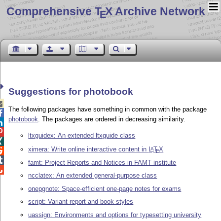
Comprehensive T
X Archive Network
E
Suggestions for photobook

The following packages have something in common with the package

photobook
. The packages are ordered in decreasing similarity.


ltxguidex: An extended ltxguide class

ximera: Write online interactive content in
L
T
X
A

E

famt: Project Reports and Notices in FAMT institute

ncclatex: An extended general-purpose class
onepgnote: Space-efficient one-page notes for exams
script: Variant report and book styles
uassign: Environments and options for typesetting university