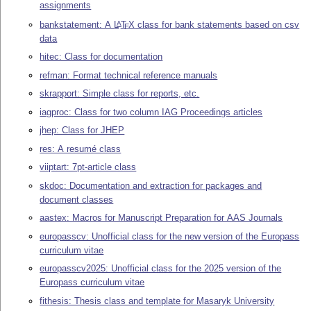
assignments
bankstatement: A
L
T
X
class for bank statements based on csv
A
E
data
hitec: Class for documentation
refman: Format technical reference manuals
skrapport: Simple class for reports, etc.
iagproc: Class for two column IAG Proceedings articles
jhep: Class for JHEP
res: A resumé class
viiptart: 7pt-article class
skdoc: Documentation and extraction for packages and
document classes
aastex: Macros for Manuscript Preparation for AAS Journals
europasscv: Unofficial class for the new version of the Europass
curriculum vitae
europasscv2025: Unofficial class for the 2025 version of the
Europass curriculum vitae
fithesis: Thesis class and template for Masaryk University