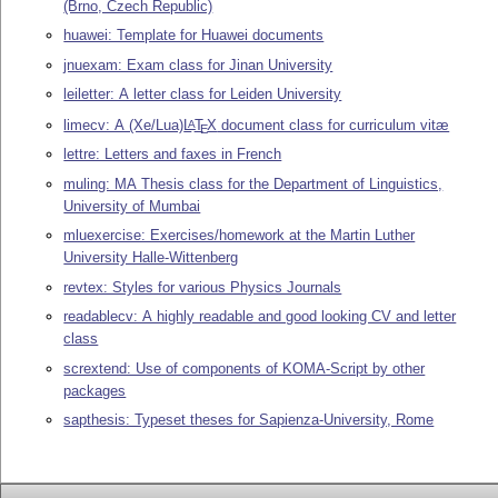
(Brno, Czech Republic)
huawei: Template for Huawei documents
jnuexam: Exam class for Jinan University
leiletter: A letter class for Leiden University
limecv: A (Xe/Lua)
L
T
X
document class for curriculum vitæ
A
E
lettre: Letters and faxes in French
muling: MA Thesis class for the Department of Linguistics,
University of Mumbai
mluexercise: Exercises/homework at the Martin Luther
University Halle-Wittenberg
revtex: Styles for various Physics Journals
readablecv: A highly readable and good looking CV and letter
class
scrextend: Use of components of KOMA-Script by other
packages
sapthesis: Typeset theses for Sapienza-University, Rome