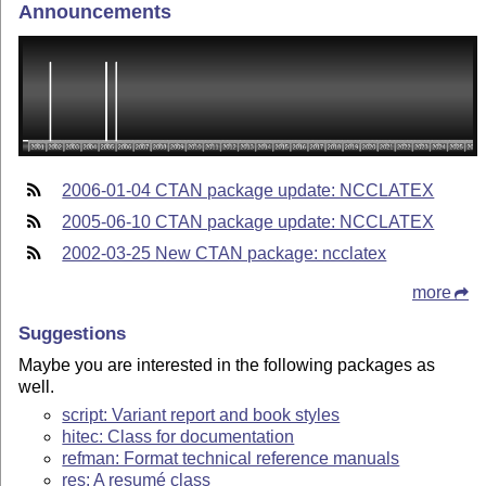
Announcements
2006-01-04 CTAN package update: NCCLATEX
2005-06-10 CTAN package update: NCCLATEX
2002-03-25 New CTAN package: ncclatex
more
Suggestions
Maybe you are interested in the following packages as
well.
script: Variant report and book styles
hitec: Class for documentation
refman: Format technical reference manuals
res: A resumé class