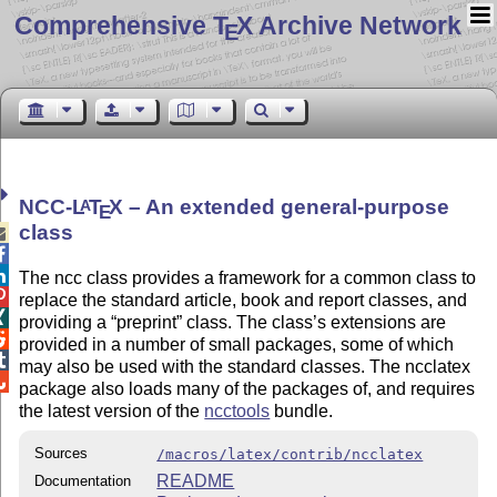
Comprehensive T
X Archive Network
E
NCC-
L
T
X
– An extended general-purpose
A
E
class



The ncc class provides a framework for a common class to

replace the standard article, book and report classes, and

providing a
preprint
class. The class’s extensions are

provided in a number of small packages, some of which

may also be used with the standard classes. The ncclatex

package also loads many of the packages of, and requires
the latest version of the
ncctools
bundle.
Sources
/macros/latex/contrib/ncclatex
README
Documentation