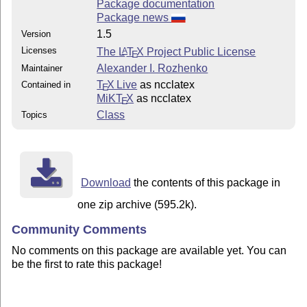
Package documentation
Package news
1.5
Version
Licenses
The
L
T
X
Project Public License
A
E
Alexander I. Rozhenko
Maintainer
T
X Live
as ncclatex
Contained in
E
MiKT
X
as ncclatex
E
Class
Topics
Download
the contents of this package in
one zip archive (595.2k).
Community Comments
No comments on this package are available yet. You can
be the first to rate this package!