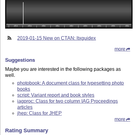
2019-01-15 New on CTAN: ltxguidex
more
Suggestions
Maybe you are interested in the following packages as
well.
photobook: A document class for typesetting photo
books
script: Variant report and book styles
iagproc: Class for two column IAG Proceedings
articles
jhep: Class for JHEP
more
Rating Summary