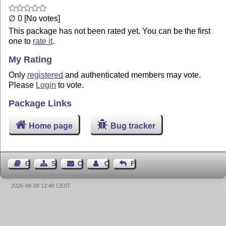
∅ 0 [No votes]
This package has not been rated yet. You can be the first
one to
rate it
.
My Rating
Only
registered
and authenticated members may vote.
Please
Login
to vote.
Package Links
Home page
Bug tracker
Guest Book
Sitemap
Contact
Contact Author
Feedback
2026-08-08 12:48 CEST