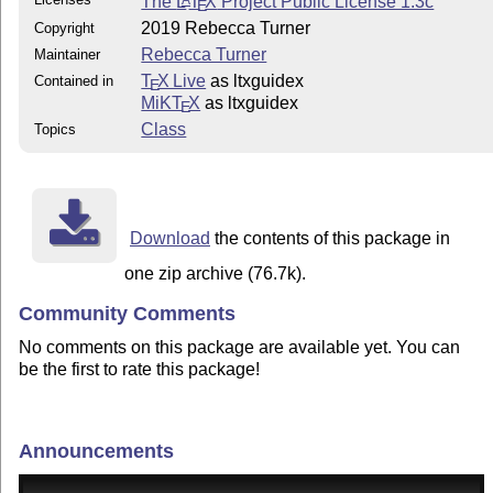
The
L
T
X
Project Public License 1.3c
A
E
2019 Rebecca Turner
Copyright
Rebecca Turner
Maintainer
T
X Live
as ltxguidex
Contained in
E
MiKT
X
as ltxguidex
E
Class
Topics
Download
the contents of this package in
one zip archive (76.7k).
Community Comments
No comments on this package are available yet. You can
be the first to rate this package!
Announcements