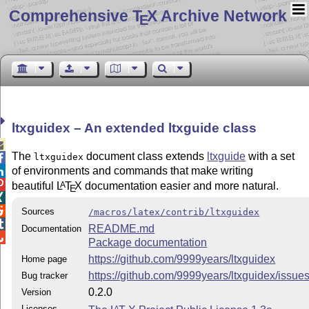
Comprehensive T
X Archive Network
E
ltxguidex – An extended ltxguide class

The
document class extends
ltxguide
with a set
ltxguidex

of environments and commands that make writing


beautiful
L
T
X
documentation easier and more natural.
A
E


Sources
/macros/latex/contrib/ltxguidex

README.md
Documentation

Package documentation
https://github.com/9999years/ltxguidex
Home page
https://github.com/9999years/ltxguidex/issue
Bug tracker
0.2.0
Version
Licenses