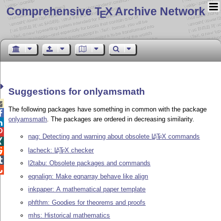
Comprehensive T
X Archive Network
E
Suggestions for onlyamsmath

The following packages have something in common with the package

onlyamsmath
. The packages are ordered in decreasing similarity.


nag: Detecting and warning about obsolete
L
T
X
commands
A
E

lacheck:
L
T
X
checker
A

E

l2tabu: Obsolete packages and commands

eqnalign: Make eqnarray behave like align
inkpaper: A mathematical paper template
phfthm: Goodies for theorems and proofs
mhs: Historical mathematics