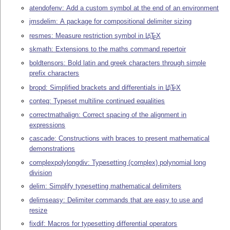
atendofenv: Add a custom symbol at the end of an environment
jmsdelim: A package for compositional delimiter sizing
resmes: Measure restriction symbol in
L
T
X
A
E
skmath: Extensions to the maths command repertoir
boldtensors: Bold latin and greek characters through simple
prefix characters
bropd: Simplified brackets and differentials in
L
T
X
A
E
conteq: Typeset multiline continued equalities
correctmathalign: Correct spacing of the alignment in
expressions
cascade: Constructions with braces to present mathematical
demonstrations
complexpolylongdiv: Typesetting (complex) polynomial long
division
delim: Simplify typesetting mathematical delimiters
delimseasy: Delimiter commands that are easy to use and
resize
fixdif: Macros for typesetting differential operators