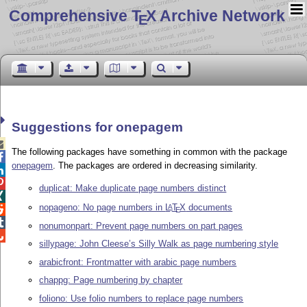
Comprehensive T
X Archive Network
E
Suggestions for onepagem

The following packages have something in common with the package

onepagem
. The packages are ordered in decreasing similarity.


duplicat: Make duplicate page numbers distinct

nopageno: No page numbers in
L
T
X
documents
A

E

nonumonpart: Prevent page numbers on part pages

sillypage: John Cleese’s Silly Walk as page numbering style
arabicfront: Frontmatter with arabic page numbers
chappg: Page numbering by chapter
foliono: Use folio numbers to replace page numbers