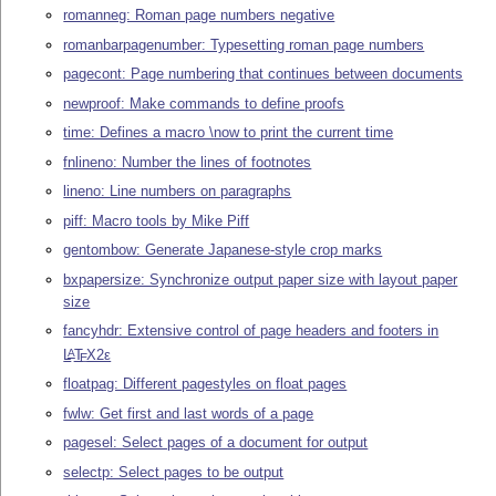
romanneg: Roman page numbers negative
romanbarpagenumber: Typesetting roman page numbers
pagecont: Page numbering that continues between documents
newproof: Make commands to define proofs
time: Defines a macro \now to print the current time
fnlineno: Number the lines of footnotes
lineno: Line numbers on paragraphs
piff: Macro tools by Mike Piff
gentombow: Generate Japanese-style crop marks
bxpapersize: Synchronize output paper size with layout paper
size
fancyhdr: Extensive control of page headers and footers in
L
T
X2ε
A
E
floatpag: Different pagestyles on float pages
fwlw: Get first and last words of a page
pagesel: Select pages of a document for output
selectp: Select pages to be output