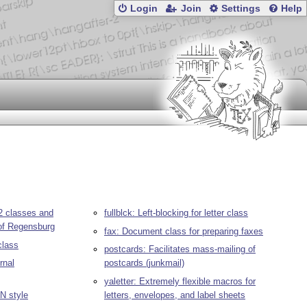
Login
Join
Settings
Help
r2 classes and
fullblck: Left-blocking for letter class
 of Regensburg
fax: Document class for preparing faxes
class
postcards: Facilitates mass-mailing of
urnal
postcards (junkmail)
yaletter: Extremely flexible macros for
IN style
letters, envelopes, and label sheets