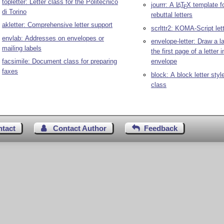
topletter: Letter class for the Politecnico
jourrr: A
L
T
X
template fo
A
E
di Torino
rebuttal letters
akletter: Comprehensive letter support
scrlttr2: KOMA-Script let
envlab: Addresses on envelopes or
envelope-letter: Draw a la
mailing labels
the first page of a letter 
facsimile: Document class for preparing
envelope
faxes
block: A block letter style
class
ntact
Contact Author
Feedback