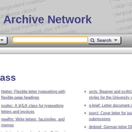
 Archive Network
Search
lass
hletter: Flexible letter typesetting with
urcls: Beamer and scrltt
flexible page headings
styles for the University
g-brief: Letter document 
isodoc: A
L
T
X
class for typesetting
A
E
letters and invoices
jourcl: Cover letter for jo
submissions
newlfm: Write letters, facsimiles, and
memos
dinbrief: German letter D