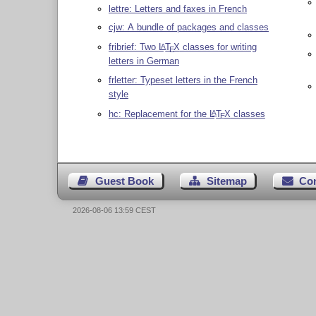
lettre: Letters and faxes in French
cjw: A bundle of packages and classes
fribrief: Two
L
T
X
classes for writing
A
E
letters in German
frletter: Typeset letters in the French
style
hc: Replacement for the
L
T
X
classes
A
E
Guest Book
Sitemap
Co
2026-08-06 13:59 CEST