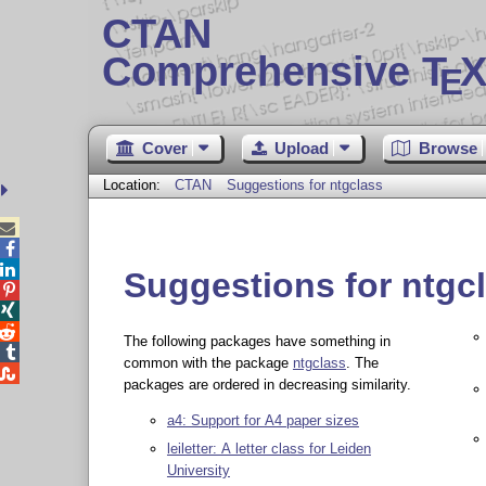
CTAN
Comprehensive T
X
E
Cover
Upload
Browse
Location:
CTAN
Suggestions for ntgclass



Suggestions for ntgc



The following packages have something in

common with the package
ntgclass
. The

packages are ordered in decreasing similarity.
a4: Support for A4 paper sizes
leiletter: A letter class for Leiden
University