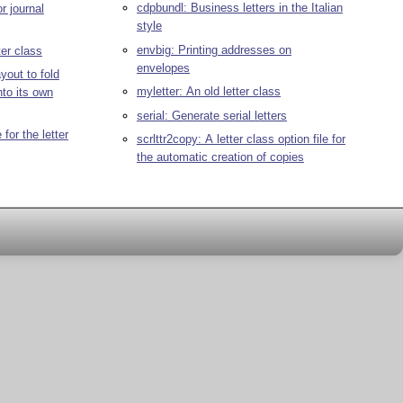
cdpbundl: Business letters in the Italian
r journal
style
envbig: Printing addresses on
ter class
envelopes
yout to fold
myletter: An old letter class
into its own
serial: Generate serial letters
 for the letter
scrlttr2copy: A letter class option file for
the automatic creation of copies