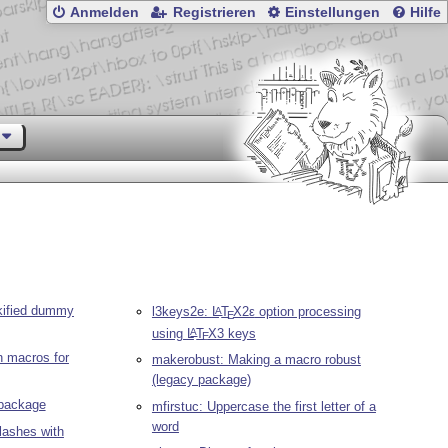
Anmelden
Registrieren
Einstellungen
Hilfe
kified dummy
l3keys2e:
L
T
X2ε
option processing
A
E
using
L
T
X
3 keys
A
E
on macros for
makerobust: Making a macro robust
(legacy package)
package
mfirstuc: Uppercase the first letter of a
word
lashes with