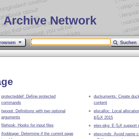
 Archive Network
rowsen
Suchen
age
protecteddef: Define protected
duckuments: Create duc
commands
content
twoopt: Definitions with two optional
elocalloc: Local allocati
arguments
L
T
X
2015
A
E
filehook: Hooks for input files
etex-pkg: E-
T
X
support 
E
ifoddpage: Determine if the current page
etexcmds: Avoid name c