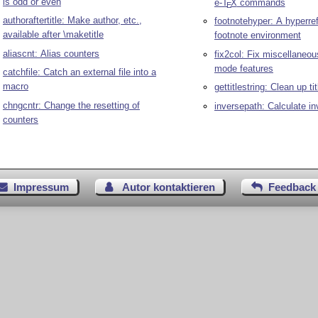
is odd or even
e-
T
X
commands
E
authoraftertitle: Make author, etc.,
footnotehyper: A hyperre
available after \maketitle
footnote environment
aliascnt: Alias counters
fix2col: Fix miscellaneo
mode features
catchfile: Catch an external file into a
macro
gettitlestring: Clean up ti
chngcntr: Change the resetting of
inversepath: Calculate in
counters
Impressum
Autor kontaktieren
Feedback