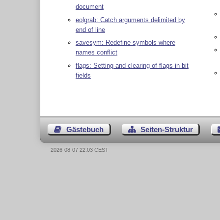
document
eolgrab: Catch arguments delimited by
end of line
savesym: Redefine symbols where
names conflict
flags: Setting and clearing of flags in bit
fields
Gästebuch
Seiten-Struktur
2026-08-07 22:03 CEST