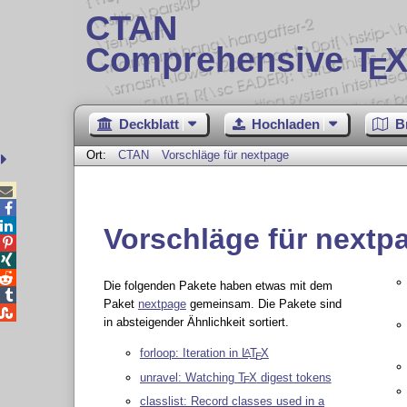
CTAN
Comprehensive T
X
E
Deckblatt
Hochladen
B
Ort:
CTAN
Vorschläge für nextpage



Vorschläge für nextp



Die folgenden Pakete haben etwas mit dem

Paket
nextpage
gemeinsam. Die Pakete sind

in absteigender Ähnlichkeit sortiert.
forloop: Iteration in
L
T
X
A
E
unravel: Watching
T
X
digest tokens
E
classlist: Record classes used in a