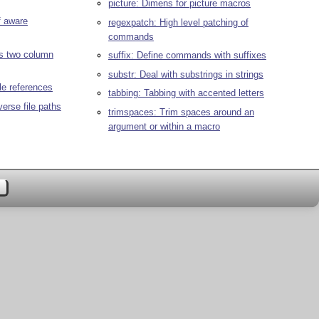
picture: Dimens for picture macros
f aware
regexpatch: High level patching of
commands
us two column
suffix: Define commands with suffixes
substr: Deal with substrings in strings
tle references
tabbing: Tabbing with accented letters
verse file paths
trimspaces: Trim spaces around an
argument or within a macro