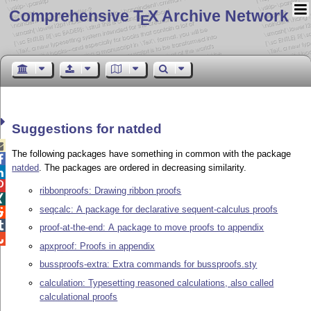
Comprehensive T
X Archive Network
E
Suggestions for natded

The following packages have something in common with the package

natded
. The packages are ordered in decreasing similarity.


ribbonproofs: Drawing ribbon proofs

seqcalc: A package for declarative sequent-calculus proofs


proof-at-the-end: A package to move proofs to appendix

apxproof: Proofs in appendix
bussproofs-extra: Extra commands for bussproofs.sty
calculation: Typesetting reasoned calculations, also called
calculational proofs