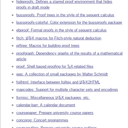
hideproofs: Defines a starred proof environment that hides
proofs in draft mode
bussproofs: Proof trees in the style of the sequent calculus
bussproofs-colorful: Color extension for the bussproofs package
ebproof: Formal proofs in the style of sequent calculus
fitch:
L
T
X
macros for Fitch-style natural deduction
A
E
prftree: Macros for building proof trees
proofgraph: Dependency graphs of the results of a mathematical
article
proof: Shell based proofing for
T
X
-related files
E
was: A collection of small packages by Walter Schmidt
foilhtml: Interface between foiltex and
L
T
X
2HTML
A
E
mapcodes: Support for multiple character sets and encodings
ltxmisc: Miscellaneous
L
T
X
packages, etc.
A
E
calendar-barr: A calendar document
coursepaper: Prepare university course papers
concprog: Concert programmes
courseoutline: Prepare university course outlines